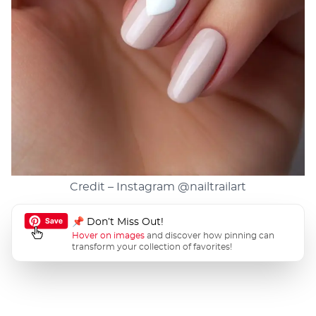
Credit – Instagram
@nailtrailart
📌 Don’t Miss Out!
Hover on images
and discover how pinning can
transform your collection of favorites!