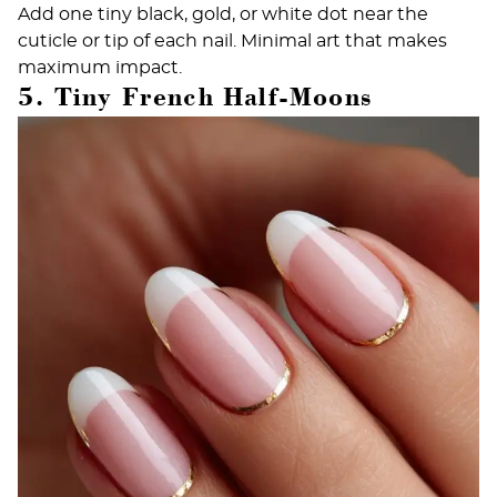
Add one tiny black, gold, or white dot near the
cuticle or tip of each nail. Minimal art that makes
maximum impact.
5. Tiny French Half-Moons