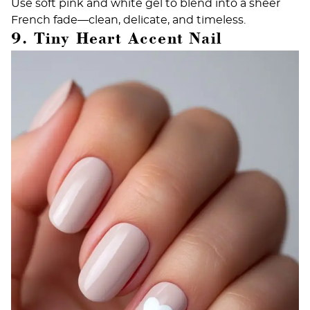
Use soft pink and white gel to blend into a sheer
French fade—clean, delicate, and timeless.
9. Tiny Heart Accent Nail