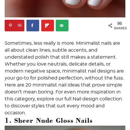
96
96
SHARES
Sometimes, less really is more. Minimalist nails are
all about clean lines, subtle accents, and
understated polish that still makes a statement.
Whether you love neutrals, delicate details, or
modern negative space, minimalist nail designs are
your go-to for polished perfection, without the fuss.
Here are 20 minimalist nail ideas that prove simple
doesn’t mean boring. For even more inspiration in
this category, explore our full
Nail design
collection
to discover styles that suit every mood and
occasion.
1. Sheer Nude Gloss Nails