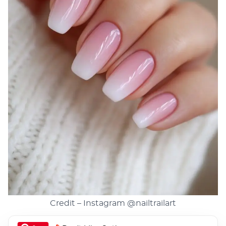
Credit – Instagram
@nailtrailart