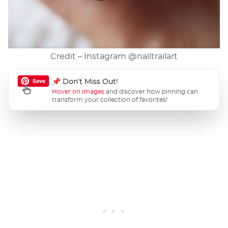
Credit – Instagram
@nailtrailart
📌 Don’t Miss Out!
Hover on images
and discover how pinning can
transform your collection of favorites!