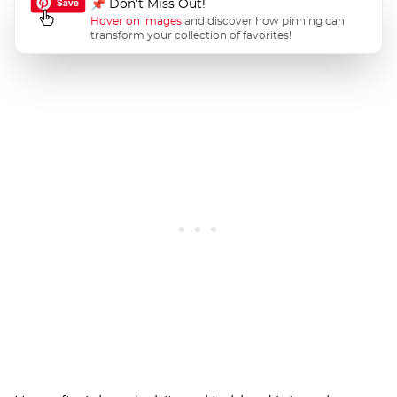
📌 Don’t Miss Out!
Hover on images
and discover how pinning can
transform your collection of favorites!