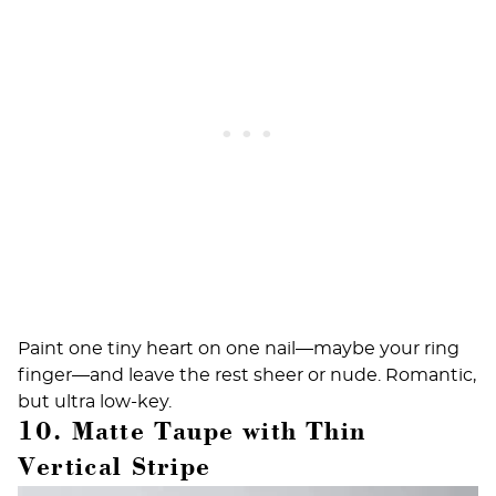
Paint one tiny heart on one nail—maybe your ring
finger—and leave the rest sheer or nude. Romantic,
but ultra low-key.
10. Matte Taupe with Thin
Vertical Stripe