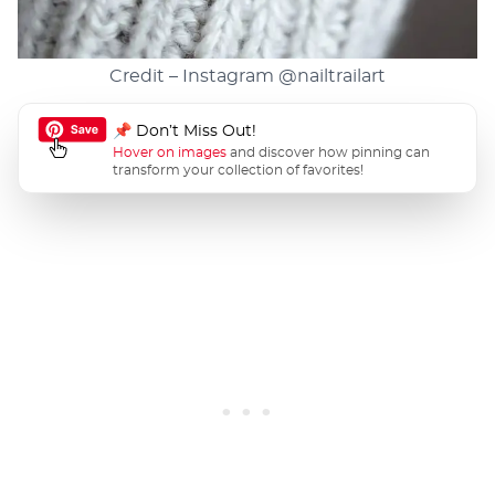
Credit – Instagram
@nailtrailart
📌 Don’t Miss Out!
Hover on images
and discover how pinning can
transform your collection of favorites!