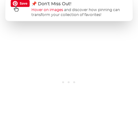
📌 Don’t Miss Out!
Hover on images
and discover how pinning can
transform your collection of favorites!