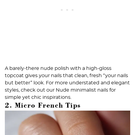
A barely-there nude polish with a high-gloss
topcoat gives your nails that clean, fresh “your nails
but better” look. For more understated and elegant
styles, check out our
Nude minimalist nails
for
simple yet chic inspirations.
2. Micro French Tips