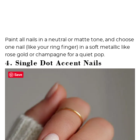
Paint all nails in a neutral or matte tone, and choose
one nail (like your ring finger) in a soft metallic like
rose gold or champagne for a quiet pop.
4. Single Dot Accent Nails
Save