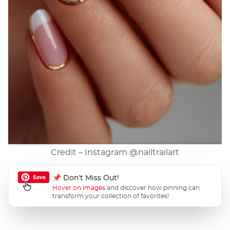
Credit – Instagram
@nailtrailart
📌 Don’t Miss Out!
Hover on images
and discover how pinning can
transform your collection of favorites!