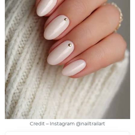
Credit – Instagram
@nailtrailart