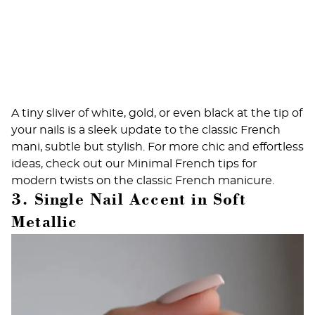
A tiny sliver of white, gold, or even black at the tip of
your nails is a sleek update to the classic French
mani, subtle but stylish. For more chic and effortless
ideas, check out our
Minimal French tips
for
modern twists on the classic French manicure.
3. Single Nail Accent in Soft
Metallic