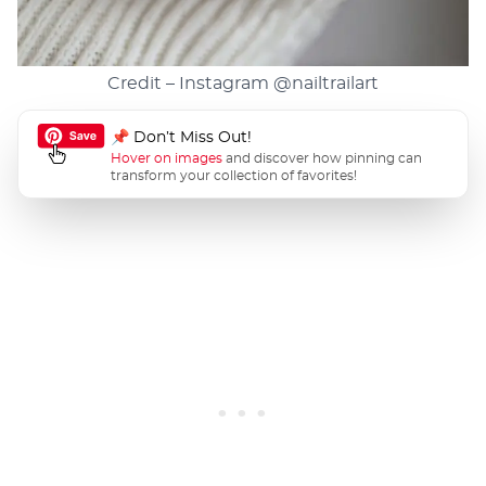
Credit – Instagram
@nailtrailart
📌 Don’t Miss Out!
Hover on images
and discover how pinning can
transform your collection of favorites!