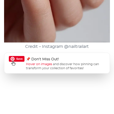
Credit – Instagram
@nailtrailart
📌 Don’t Miss Out!
Hover on images
and discover how pinning can
transform your collection of favorites!