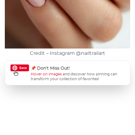
Credit – Instagram
@nailtrailart
📌 Don’t Miss Out!
Hover on images
and discover how pinning can
transform your collection of favorites!