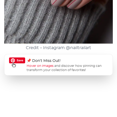
Credit – Instagram
@nailtrailart
📌 Don’t Miss Out!
Hover on images
and discover how pinning can
transform your collection of favorites!