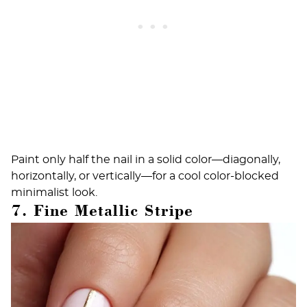
Paint only half the nail in a solid color—diagonally,
horizontally, or vertically—for a cool color-blocked
minimalist look.
7. Fine Metallic Stripe