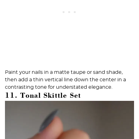
Paint your nails in a matte taupe or sand shade,
then add a thin vertical line down the center in a
contrasting tone for understated elegance.
11. Tonal Skittle Set