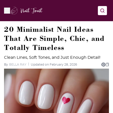
20 Minimalist Nail Ideas
That Are Simple, Chic, and
Totally Timeless
Clean Lines, Soft Tones, and Just Enough Detail!
By
BELLA RAY
Updated on February 28, 2026