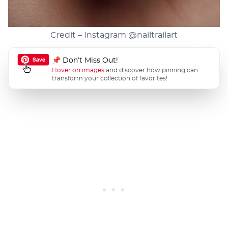
Credit – Instagram
@nailtrailart
📌 Don’t Miss Out!
Hover on images
and discover how pinning can
transform your collection of favorites!