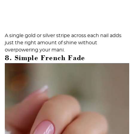
A single gold or silver stripe across each nail adds
just the right amount of shine without
overpowering your mani.
8. Simple French Fade