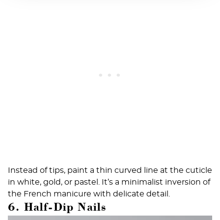
Instead of tips, paint a thin curved line at the cuticle
in white, gold, or pastel. It’s a minimalist inversion of
the French manicure with delicate detail.
6. Half-Dip Nails