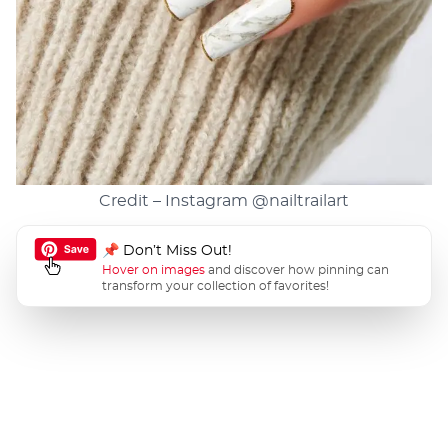
Credit – Instagram
@nailtrailart
📌 Don’t Miss Out!
Hover on images
and discover how pinning can
transform your collection of favorites!