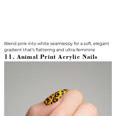
Blend pink into white seamlessly for a soft, elegant
gradient that’s flattering and ultra-feminine.
11. Animal Print Acrylic Nails