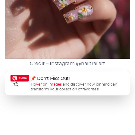
Credit – Instagram
@nailtrailart
📌 Don’t Miss Out!
Hover on images
and discover how pinning can
transform your collection of favorites!