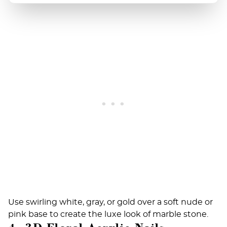
Use swirling white, gray, or gold over a soft nude or
pink base to create the luxe look of marble stone.