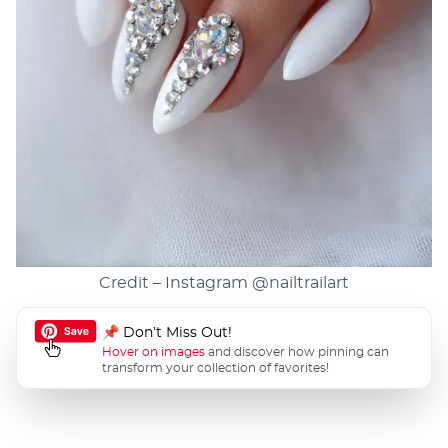
Credit – Instagram
@nailtrailart
📌 Don’t Miss Out!
Hover on images
and discover how pinning can
transform your collection of favorites!