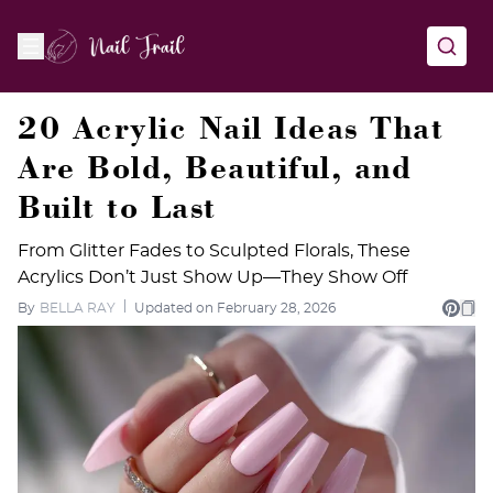
20 Acrylic Nail Ideas That
Are Bold, Beautiful, and
Built to Last
From Glitter Fades to Sculpted Florals, These
Acrylics Don’t Just Show Up—They Show Off
By
BELLA RAY
Updated on February 28, 2026