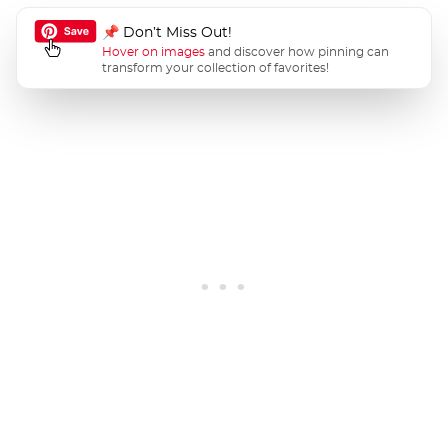
📌 Don’t Miss Out!
Hover on images
and discover how pinning can
transform your collection of favorites!