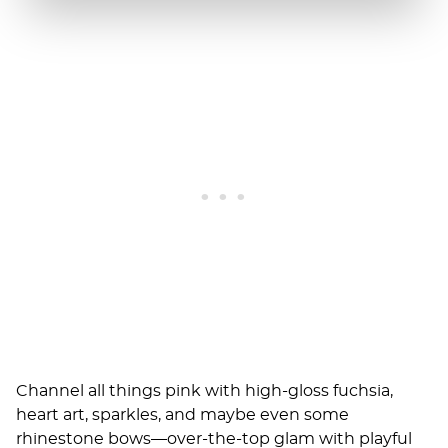
Channel all things pink with high-gloss fuchsia,
heart art, sparkles, and maybe even some
rhinestone bows—over-the-top glam with playful