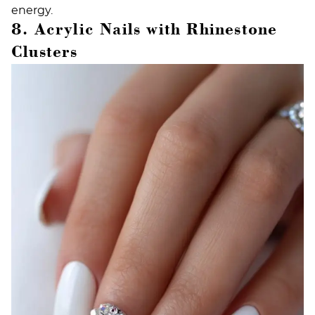
energy.
8. Acrylic Nails with Rhinestone
Clusters