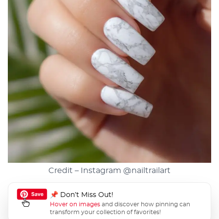
Credit – Instagram
@nailtrailart
📌 Don’t Miss Out!
Hover on images
and discover how pinning can
transform your collection of favorites!