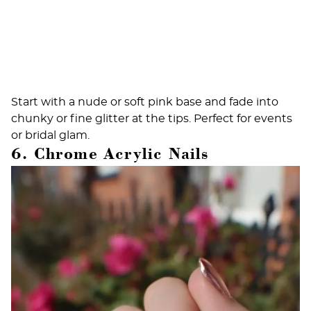
Start with a nude or soft pink base and fade into
chunky or fine glitter at the tips. Perfect for events
or bridal glam.
6. Chrome Acrylic Nails