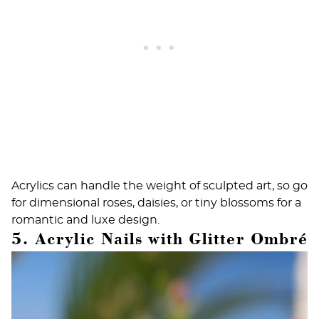
Acrylics can handle the weight of sculpted art, so go
for dimensional roses, daisies, or tiny blossoms for a
romantic and luxe design.
5. Acrylic Nails with Glitter Ombré