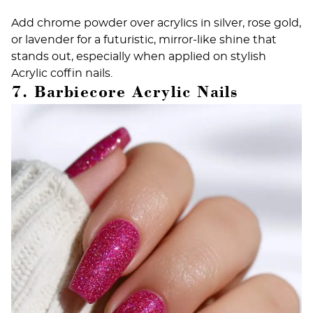
Add chrome powder over acrylics in silver, rose gold,
or lavender for a futuristic, mirror-like shine that
stands out, especially when applied on stylish
Acrylic coffin nails
.
7. Barbiecore Acrylic Nails