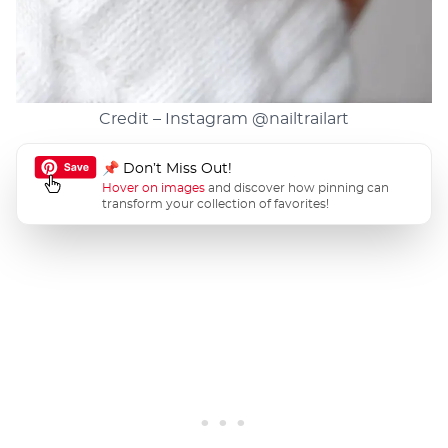
Credit – Instagram
@nailtrailart
📌 Don’t Miss Out!
Hover on images
and discover how pinning can
transform your collection of favorites!