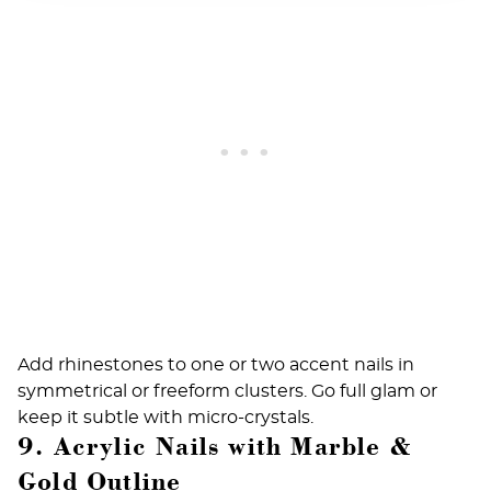
Add rhinestones to one or two accent nails in
symmetrical or freeform clusters. Go full glam or
keep it subtle with micro-crystals.
9. Acrylic Nails with Marble &
Gold Outline