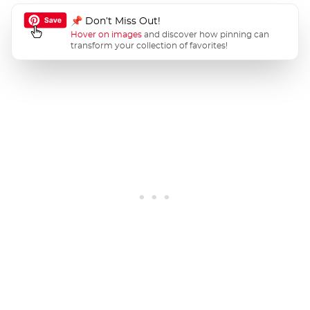
📌 Don’t Miss Out!
Hover on images
and discover how pinning can
transform your collection of favorites!