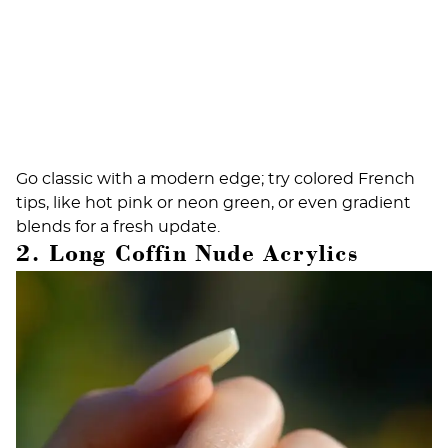
Go classic with a modern edge; try colored French
tips, like hot pink or neon green, or even gradient
blends for a fresh update.
2. Long Coffin Nude Acrylics