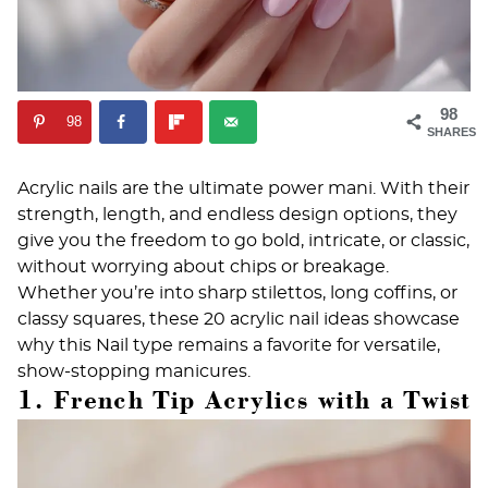
98
98
SHARES
Acrylic nails are the ultimate power mani. With their
strength, length, and endless design options, they
give you the freedom to go bold, intricate, or classic,
without worrying about chips or breakage.
Whether you’re into sharp stilettos, long coffins, or
classy squares, these 20 acrylic nail ideas showcase
why this
Nail type
remains a favorite for versatile,
show-stopping manicures.
1. French Tip Acrylics with a Twist