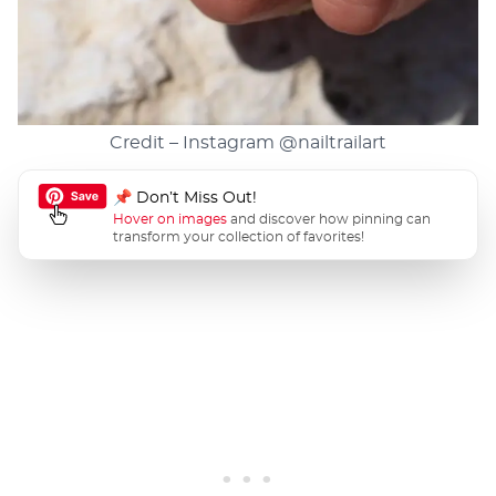
Credit – Instagram
@nailtrailart
📌 Don’t Miss Out!
Hover on images
and discover how pinning can
transform your collection of favorites!