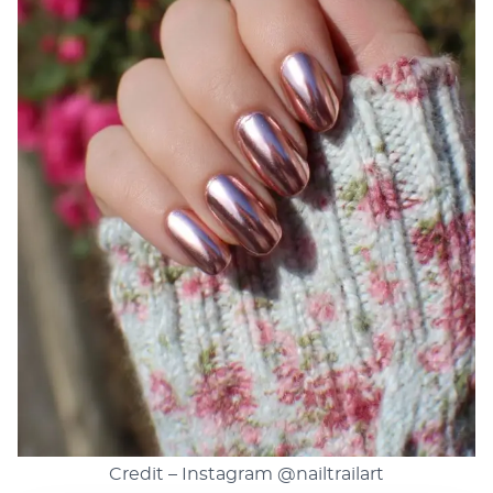
Credit – Instagram
@nailtrailart