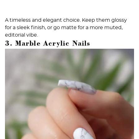
A timeless and elegant choice. Keep them glossy
for a sleek finish, or go matte for a more muted,
editorial vibe.
3. Marble Acrylic Nails