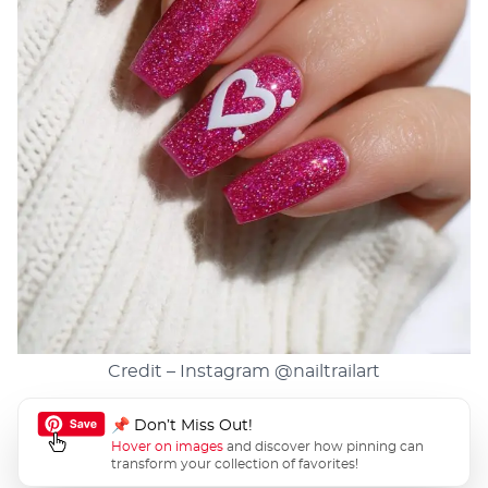
Credit – Instagram
@nailtrailart
📌 Don’t Miss Out!
Hover on images
and discover how pinning can
transform your collection of favorites!