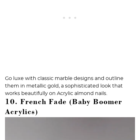
Go luxe with classic marble designs and outline
them in metallic gold, a sophisticated look that
works beautifully on
Acrylic almond nails
.
10. French Fade (Baby Boomer
Acrylics)