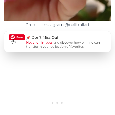
Credit – Instagram
@nailtrailart
📌 Don’t Miss Out!
Hover on images
and discover how pinning can
transform your collection of favorites!