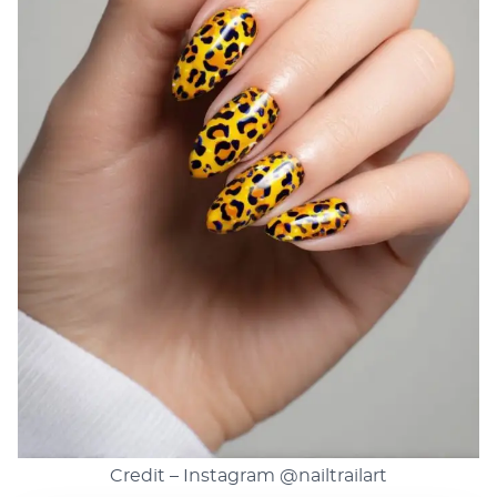
Credit – Instagram
@nailtrailart