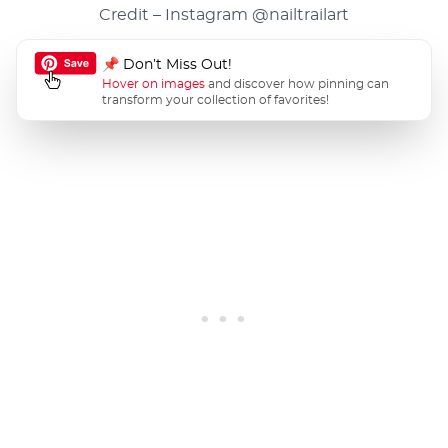
Credit – Instagram
@nailtrailart
📌 Don’t Miss Out!
Hover on images
and discover how pinning can
transform your collection of favorites!