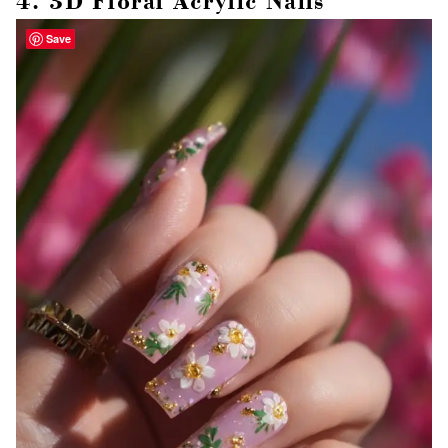
4. 3D Floral Acrylic Nails
Save