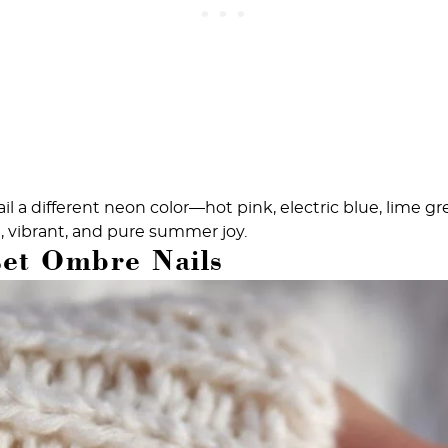
il a different neon color—hot pink, electric blue, lime g
n, vibrant, and pure summer joy.
set Ombre Nails