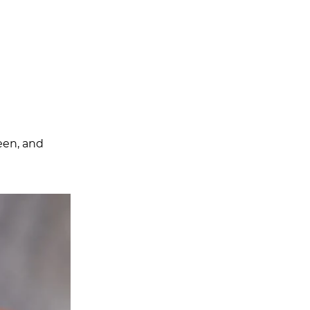
reen, and