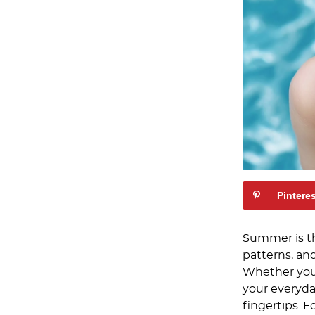
Pintere
Summer is the
patterns, an
Whether you’
your everyda
fingertips. F