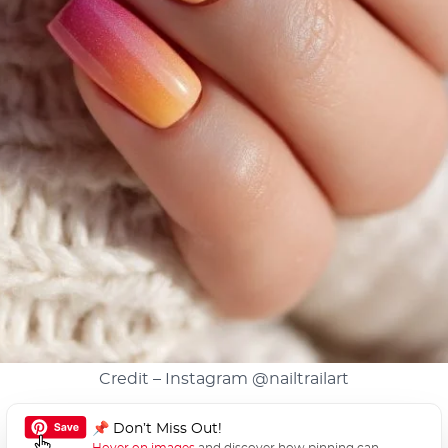
Credit – Instagram
@nailtrailart
📌 Don’t Miss Out!