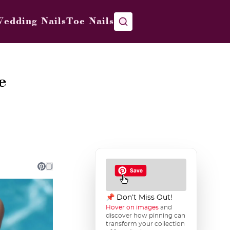
edding Nails
Toe Nails
e
📌 Don’t Miss Out!
Hover on images
and
discover how pinning can
transform your collection