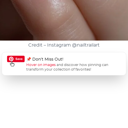
Credit – Instagram
@nailtrailart
📌 Don’t Miss Out!
Hover on images
and discover how pinning can
transform your collection of favorites!