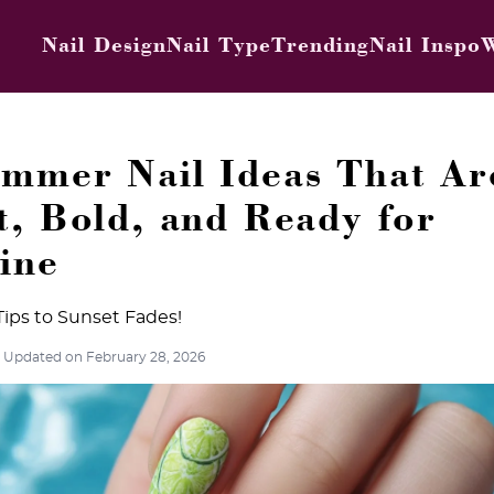
Nail Design
Nail Type
Trending
Nail Inspo
W
mmer Nail Ideas That Ar
t, Bold, and Ready for
ine
Tips to Sunset Fades!
Updated on February 28, 2026