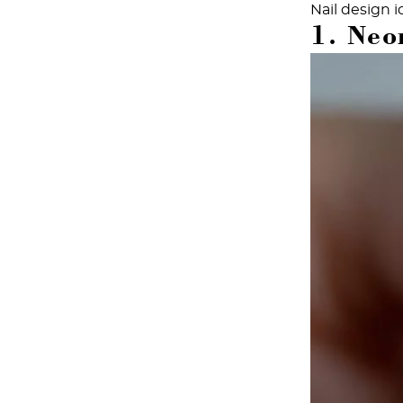
Nail design
i
1. Neon