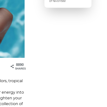
of favorites!
8890
SHARES
ors, tropical
r energy into
righten your
collection of