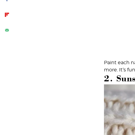
Paint each na
more. It’s fu
2. Sun