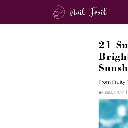
21 Su
Brigh
Sunsh
From Fruity 
By
BELLA RAY