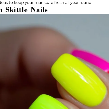
deas to keep your manicure fresh all year round.
 Skittle Nails