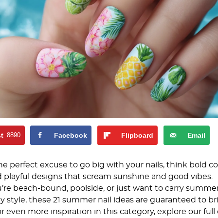
st
8890
Facebook
Flipboard
Email
 perfect excuse to go big with your nails, think bold col
d playful designs that scream sunshine and good vibes.
re beach-bound, poolside, or just want to carry summe
y style, these 21 summer nail ideas are guaranteed to b
or even more inspiration in this category, explore our full 