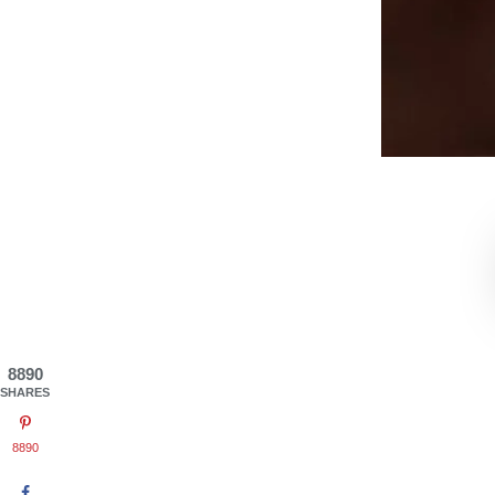
8890
SHARES
8890