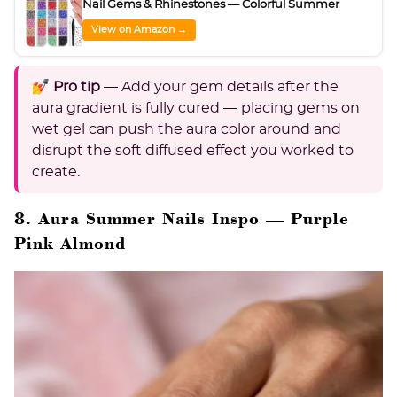
Nail Gems & Rhinestones — Colorful Summer
View on Amazon →
💅 Pro tip
— Add your gem details after the
aura gradient is fully cured — placing gems on
wet gel can push the aura color around and
disrupt the soft diffused effect you worked to
create.
8. Aura Summer Nails Inspo — Purple
Pink Almond