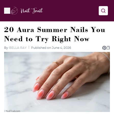
20 Aura Summer Nails You
Need to Try Right Now
By
BELLA RAY
Published on June 4, 2026