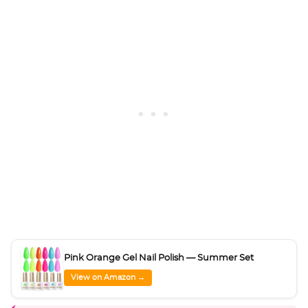
Pink Orange Gel Nail Polish — Summer Set
View on Amazon →