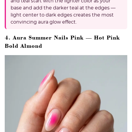
and teal start with the lighter color as your
base and add the darker teal at the edges —
light center to dark edges creates the most
convincing aura glow effect.
4. Aura Summer Nails Pink — Hot Pink
Bold Almond