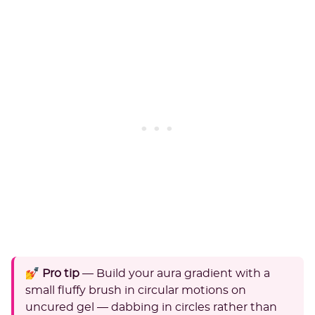
💅 Pro tip
— Build your aura gradient with a
small fluffy brush in circular motions on
uncured gel — dabbing in circles rather than