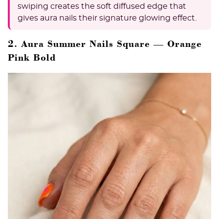
swiping creates the soft diffused edge that
gives aura nails their signature glowing effect.
2. Aura Summer Nails Square — Orange
Pink Bold