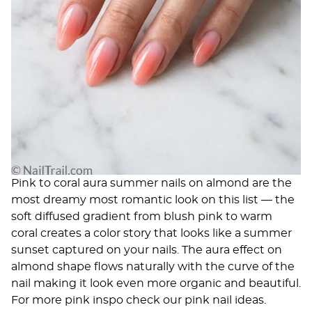
Pink to coral aura summer nails on almond are the
most dreamy most romantic look on this list — the
soft diffused gradient from blush pink to warm
coral creates a color story that looks like a summer
sunset captured on your nails. The aura effect on
almond shape flows naturally with the curve of the
nail making it look even more organic and beautiful.
For more pink inspo check our
pink nail ideas
.