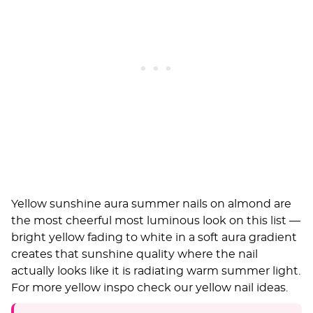
Yellow sunshine aura summer nails on almond are
the most cheerful most luminous look on this list —
bright yellow fading to white in a soft aura gradient
creates that sunshine quality where the nail
actually looks like it is radiating warm summer light.
For more yellow inspo check our
yellow nail ideas
.