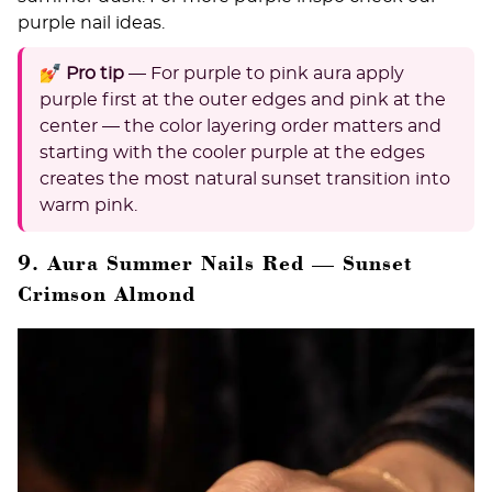
purple nail ideas
.
💅 Pro tip
— For purple to pink aura apply
purple first at the outer edges and pink at the
center — the color layering order matters and
starting with the cooler purple at the edges
creates the most natural sunset transition into
warm pink.
9. Aura Summer Nails Red — Sunset
Crimson Almond