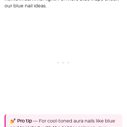
our
blue nail ideas
.
💅 Pro tip
— For cool-toned aura nails like blue