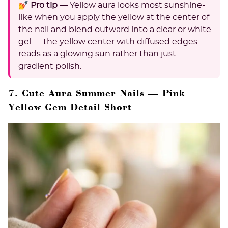
💅 Pro tip
— Yellow aura looks most sunshine-
like when you apply the yellow at the center of
the nail and blend outward into a clear or white
gel — the yellow center with diffused edges
reads as a glowing sun rather than just
gradient polish.
7. Cute Aura Summer Nails — Pink
Yellow Gem Detail Short