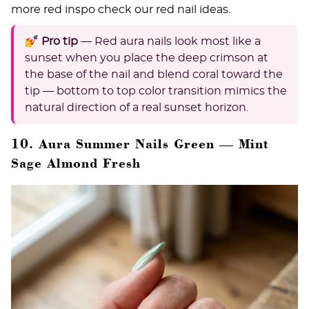
more red inspo check our
red nail ideas
.
💅 Pro tip
— Red aura nails look most like a
sunset when you place the deep crimson at
the base of the nail and blend coral toward the
tip — bottom to top color transition mimics the
natural direction of a real sunset horizon.
10. Aura Summer Nails Green — Mint
Sage Almond Fresh