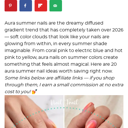
Aura summer nails are the dreamy diffused
gradient trend that has completely taken over 2026
— soft color clouds that look like your nails are
glowing from within, in every summer shade
imaginable. From coral pink to electric blue and hot
pink to yellow, aura nails on summer colors create
something that feels almost magical. Here are 20
aura summer nail ideas worth saving right now.
Some links below are affiliate links — if you shop
through them, I earn a small commission at no extra
cost to you!
💅