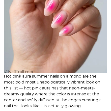
Hot pink aura summer nails on almond are the
most bold most unapologetically vibrant look on
this list — hot pink aura has that neon-meets-
dreamy quality where the color is intense at the
center and softly diffused at the edges creating a
nail that looks like it is actually glowing.