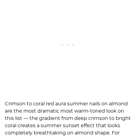
Crimson to coral red aura summer nails on almond
are the most dramatic most warm-toned look on
this list — the gradient from deep crimson to bright
coral creates a summer sunset effect that looks
completely breathtaking on almond shape. For