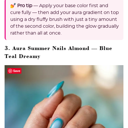
💅 Pro tip
— Apply your base color first and
cure fully — then add your aura gradient on top
using a dry fluffy brush with just a tiny amount
of the second color, building the glow gradually
rather than all at once.
3. Aura Summer Nails Almond — Blue
Teal Dreamy
Save