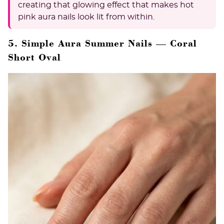
creating that glowing effect that makes hot
pink aura nails look lit from within.
5. Simple Aura Summer Nails — Coral
Short Oval