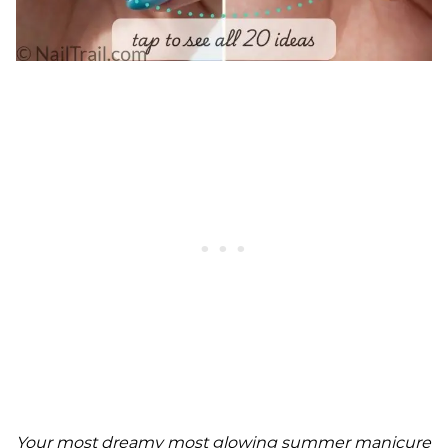
Your most dreamy most glowing summer manicure