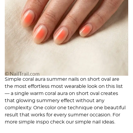
Simple coral aura summer nails on short oval are
the most effortless most wearable look on this list
— a single warm coral aura on short oval creates
that glowing summery effect without any
complexity. One color one technique one beautiful
result that works for every summer occasion. For
more simple inspo check our
simple nail ideas
.