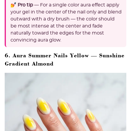
💅 Pro tip
— For a single color aura effect apply
your gel in the center of the nail only and blend
outward with a dry brush — the color should
be most intense at the center and fade
naturally toward the edges for the most
convincing aura glow.
6. Aura Summer Nails Yellow — Sunshine
Gradient Almond