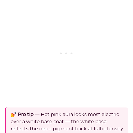
💅 Pro tip
— Hot pink aura looks most electric
over a white base coat — the white base
reflects the neon pigment back at full intensity