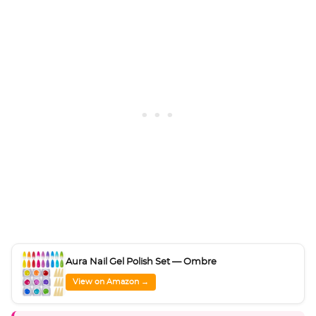
Aura Nail Gel Polish Set — Ombre
View on Amazon →