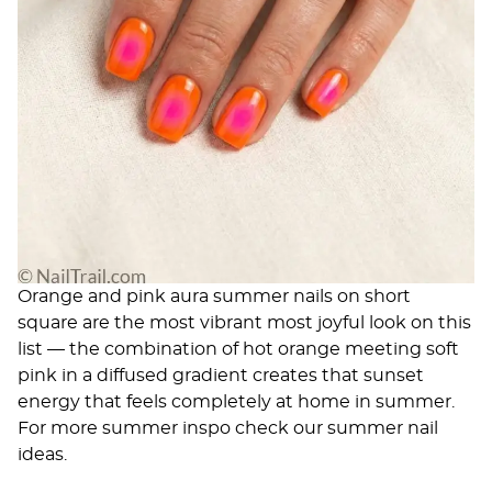
Orange and pink aura summer nails on short
square are the most vibrant most joyful look on this
list — the combination of hot orange meeting soft
pink in a diffused gradient creates that sunset
energy that feels completely at home in summer.
For more summer inspo check our
summer nail
ideas
.