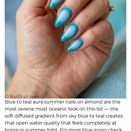
Blue to teal aura summer nails on almond are the
most serene most oceanic look on this list — the
soft diffused gradient from sky blue to teal creates
that open water quality that feels completely at
home in summer light. For more blue inspo check