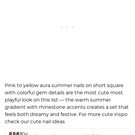
Pink to yellow aura summer nails on short square
with colorful gem details are the most cute most
playful look on this list — the warm summer
gradient with rhinestone accents creates a set that
feels both dreamy and festive. For more cute inspo
check our
cute nail ideas
.