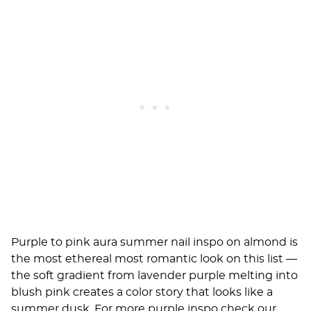
Purple to pink aura summer nail inspo on almond is
the most ethereal most romantic look on this list —
the soft gradient from lavender purple melting into
blush pink creates a color story that looks like a
summer dusk. For more purple inspo check our