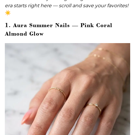
era starts right here — scroll and save your favorites!
☀️
1. Aura Summer Nails — Pink Coral
Almond Glow