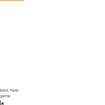
mbers, here
 game.
ls