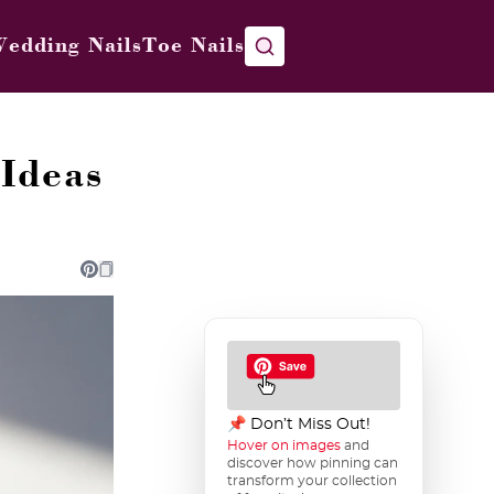
edding Nails
Toe Nails
Ideas
📌 Don’t Miss Out!
Hover on images
and
discover how pinning can
transform your collection