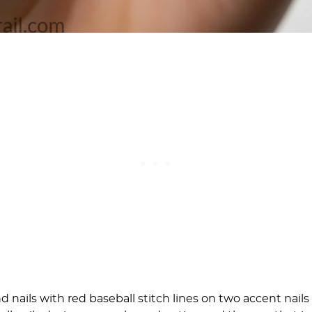
 nails with red baseball stitch lines on two accent nails