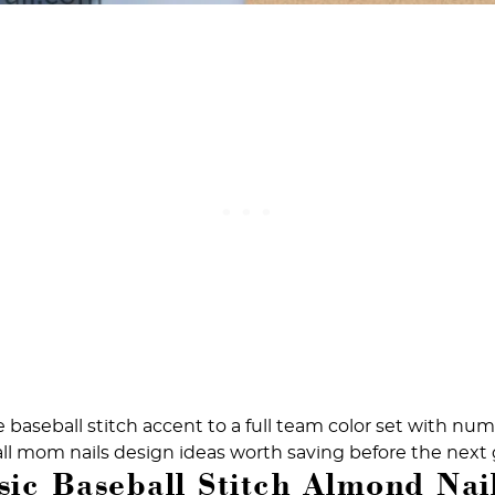
 baseball stitch accent to a full team color set with nu
all mom nails design ideas worth saving before the next
sic Baseball Stitch Almond Nai