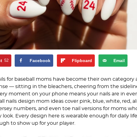
st
52
Facebook
Flipboard
Email
ls for baseball moms have become their own category 
se — sitting in the bleachers, cheering from the sidelin
ery moment on your phone means your nails are in ever
ll nails design mom ideas cover pink, blue, white, red, 
jersey numbers, and even toe nail versions for moms wh
 look. Every design here is wearable enough for daily lif
h to show up for your player.