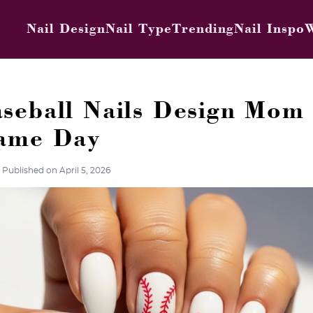
Nail Design
Nail Type
Trending
Nail Inspo
W
seball Nails Design Mom 
Game Day
Published on April 5, 2026