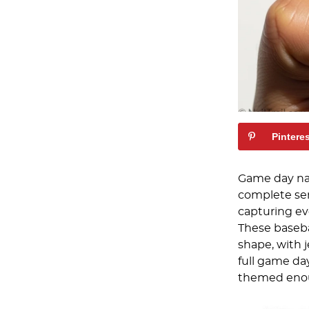
Pintere
Game day nai
complete sen
capturing ev
These baseba
shape, with 
full game day
themed enoug