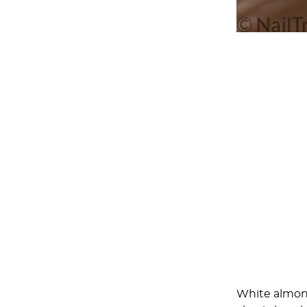
White almond