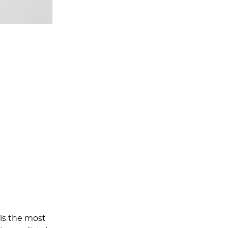
 is the most