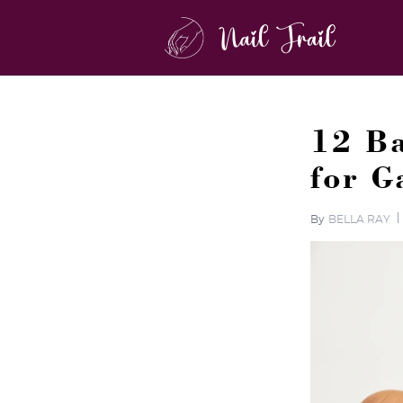
12 Ba
for 
By
BELLA RAY