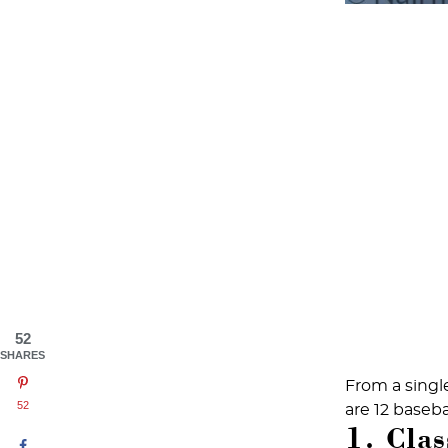
52
SHARES
From a single
52
are 12 baseb
1. Clas