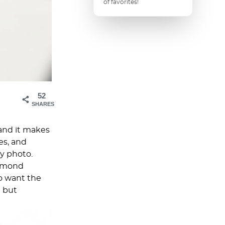
of favorites!
52
SHARES
and it makes
es, and
y photo.
almond
o want the
e but