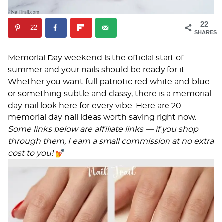
22
22
SHARES
Memorial Day weekend is the official start of
summer and your nails should be ready for it.
Whether you want full patriotic red white and blue
or something subtle and classy, there is a memorial
day nail look here for every vibe. Here are 20
memorial day nail ideas worth saving right now.
Some links below are affiliate links — if you shop
through them, I earn a small commission at no extra
cost to you!
💅