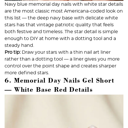
Navy blue memorial day nails with white star details
are the most classic most Americana-coded look on
this list — the deep navy base with delicate white
stars has that vintage patriotic quality that feels
both festive and timeless. The star detail is simple
enough to DIY at home with a dotting tool and a
steady hand.
Pro tip:
Draw your stars with a thin nail art liner
rather than a dotting tool — a liner gives you more
control over the point shape and creates sharper
more defined stars.
6. Memorial Day Nails Gel Short
— White Base Red Details