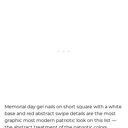
Memorial day gel nails on short square with a white
base and red abstract swipe details are the most
graphic most modern patriotic look on this list —
the abstract treatment of the patriotic colors