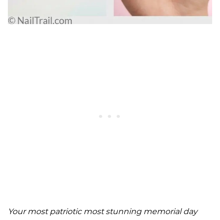
Your most patriotic most stunning memorial day