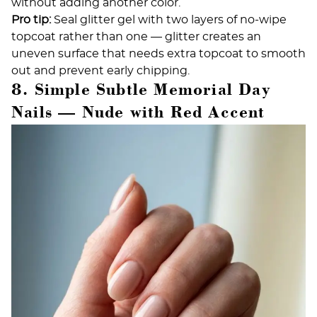
without adding another color.
Pro tip:
Seal glitter gel with two layers of no-wipe
topcoat rather than one — glitter creates an
uneven surface that needs extra topcoat to smooth
out and prevent early chipping.
8. Simple Subtle Memorial Day
Nails — Nude with Red Accent