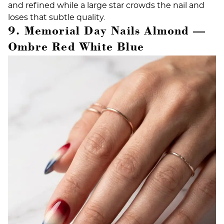
and refined while a large star crowds the nail and
loses that subtle quality.
9. Memorial Day Nails Almond —
Ombre Red White Blue