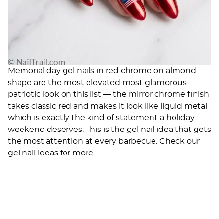
Memorial day gel nails in red chrome on almond
shape are the most elevated most glamorous
patriotic look on this list — the mirror chrome finish
takes classic red and makes it look like liquid metal
which is exactly the kind of statement a holiday
weekend deserves. This is the gel nail idea that gets
the most attention at every barbecue. Check our
gel nail ideas
for more.