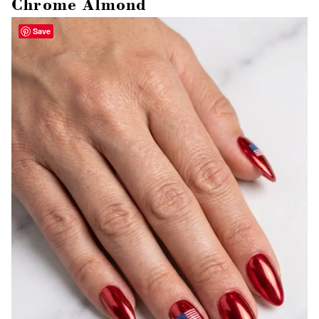
Chrome Almond
Save