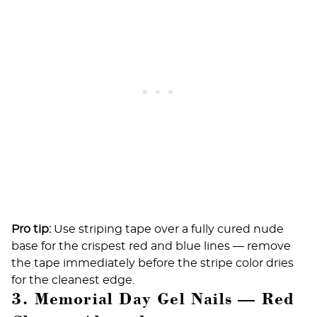
Pro tip:
Use striping tape over a fully cured nude
base for the crispest red and blue lines — remove
the tape immediately before the stripe color dries
for the cleanest edge.
3. Memorial Day Gel Nails — Red