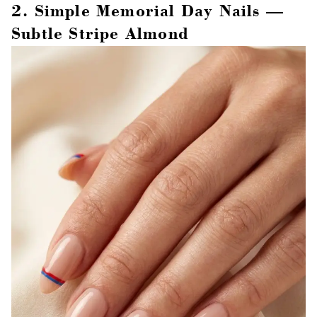
2. Simple Memorial Day Nails —
Subtle Stripe Almond