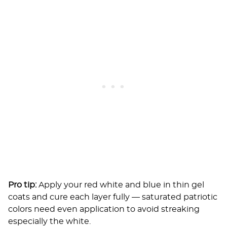
Pro tip:
Apply your red white and blue in thin gel
coats and cure each layer fully — saturated patriotic
colors need even application to avoid streaking
especially the white.