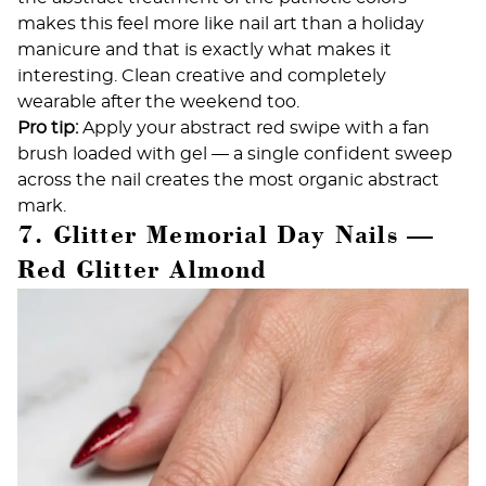
makes this feel more like nail art than a holiday
manicure and that is exactly what makes it
interesting. Clean creative and completely
wearable after the weekend too.
Pro tip:
Apply your abstract red swipe with a fan
brush loaded with gel — a single confident sweep
across the nail creates the most organic abstract
mark.
7. Glitter Memorial Day Nails —
Red Glitter Almond