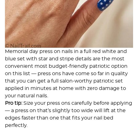
Memorial day press on nails in a full red white and
blue set with star and stripe details are the most
convenient most budget-friendly patriotic option
on this list — press ons have come so far in quality
that you can get a full salon-worthy patriotic set
applied in minutes at home with zero damage to
your natural nails.
Pro tip:
Size your press ons carefully before applying
— a press on that’s slightly too wide will lift at the
edges faster than one that fits your nail bed
perfectly.