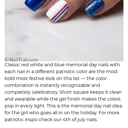
Classic red white and blue memorial day nails with
each nail in a different patriotic color are the most
bold most festive look on this list — the color
combination is instantly recognizable and
completely celebratory. Short square keeps it clean
and wearable while the gel finish makes the colors
pop in every light. This is the memorial day nail idea
for the girl who goes all in on the holiday. For more
patriotic inspo check our
4th of july nails
.