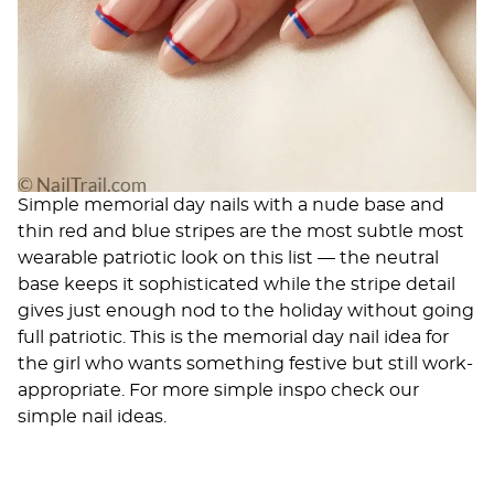
Simple memorial day nails with a nude base and
thin red and blue stripes are the most subtle most
wearable patriotic look on this list — the neutral
base keeps it sophisticated while the stripe detail
gives just enough nod to the holiday without going
full patriotic. This is the memorial day nail idea for
the girl who wants something festive but still work-
appropriate. For more simple inspo check our
simple nail ideas
.