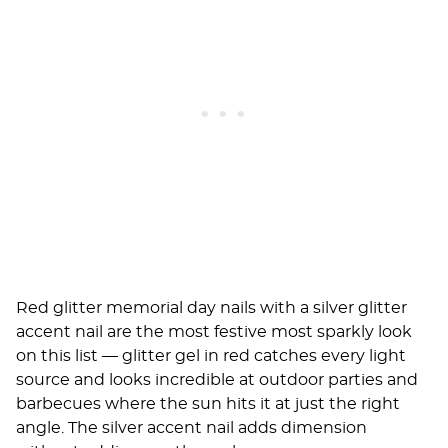
Red glitter memorial day nails with a silver glitter
accent nail are the most festive most sparkly look
on this list — glitter gel in red catches every light
source and looks incredible at outdoor parties and
barbecues where the sun hits it at just the right
angle. The silver accent nail adds dimension