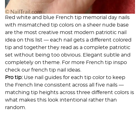
Red white and blue French tip memorial day nails
with mismatched tip colors on a sheer nude base
are the most creative most modern patriotic nail
idea on this list — each nail gets a different colored
tip and together they read as a complete patriotic
set without being too obvious. Elegant subtle and
completely on theme. For more French tip inspo
check our
french tip nail ideas
.
Pro tip:
Use nail guides for each tip color to keep
the French line consistent across all five nails —
matching tip heights across three different colors is
what makes this look intentional rather than
random.