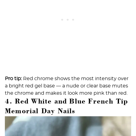
Pro tip:
Red chrome shows the most intensity over
a bright red gel base — a nude or clear base mutes
the chrome and makes it look more pink than red.
4. Red White and Blue French Tip
Memorial Day Nails