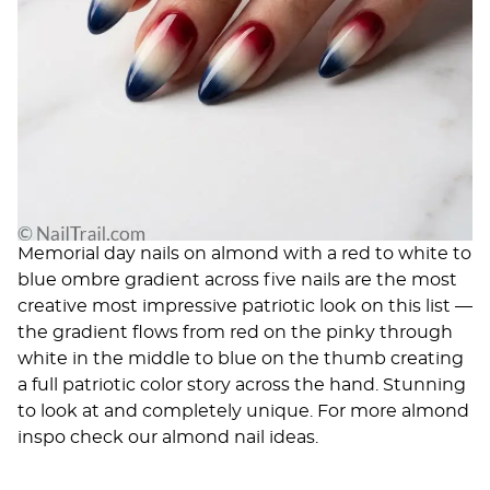
Memorial day nails on almond with a red to white to
blue ombre gradient across five nails are the most
creative most impressive patriotic look on this list —
the gradient flows from red on the pinky through
white in the middle to blue on the thumb creating
a full patriotic color story across the hand. Stunning
to look at and completely unique. For more almond
inspo check our
almond nail ideas
.