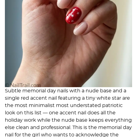
Subtle memorial day nails with a nude base and a
single red accent nail featuring a tiny white star are
the most minimalist most understated patriotic
look on this list — one accent nail does all the
holiday work while the nude base keeps everything
else clean and professional. This is the memorial day
nail for the girl who wants to acknowledge the