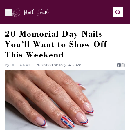
20 Memorial Day Nails
You’ll Want to Show Off
This Weekend
By
BELLA RAY
Published on May 14, 2026