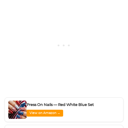
Press On Nails — Red White Blue Set
View on Amazon →