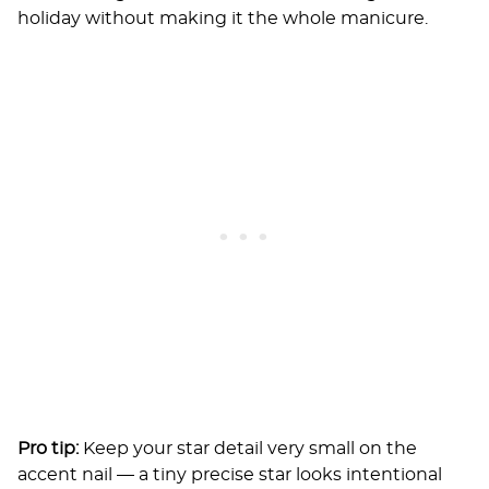
holiday without making it the whole manicure.
Pro tip:
Keep your star detail very small on the
accent nail — a tiny precise star looks intentional