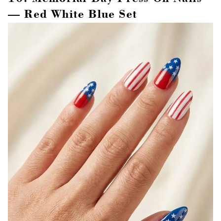
— Red White Blue Set