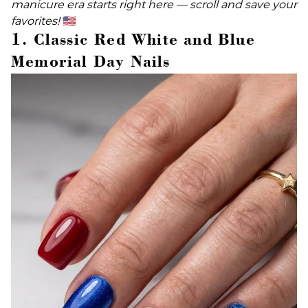
manicure era starts right here — scroll and save your
favorites!
🇺🇸
1. Classic Red White and Blue
Memorial Day Nails