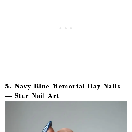
5. Navy Blue Memorial Day Nails
— Star Nail Art