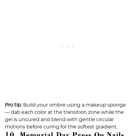
Pro tip:
Build your ombre using a makeup sponge
— dab each color at the transition zone while the
gel is uncured and blend with gentle circular
motions before curing for the softest gradient.
10. Memorial Day Press On Nails