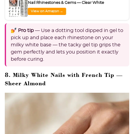
Nail Rhinestones & Gems — Clear White
View on Amazon →
💅 Pro tip
— Use a dotting tool dipped in gel to
pick up and place each rhinestone on your
milky white base — the tacky gel tip grips the
gem perfectly and lets you position it exactly
before curing.
8. Milky White Nails with French Tip —
Sheer Almond