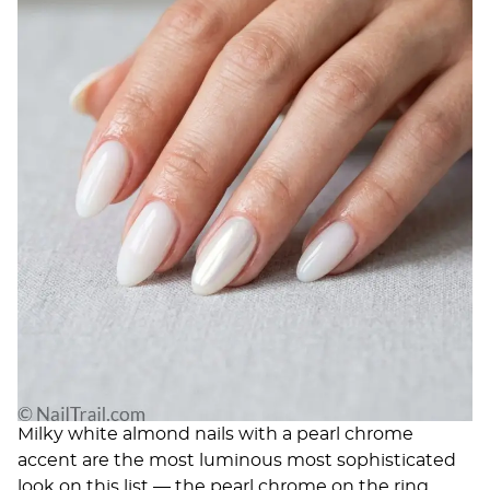
Milky white almond nails with a pearl chrome
accent are the most luminous most sophisticated
look on this list — the pearl chrome on the ring