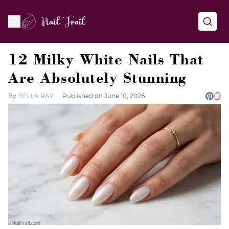
12 Milky White Nails That
Are Absolutely Stunning
By
BELLA RAY
Published on June 10, 2026