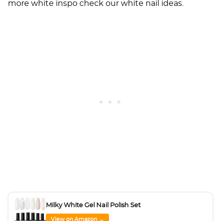
more white inspo check our
white nail ideas
.
Milky White Gel Nail Polish Set
View on Amazon →