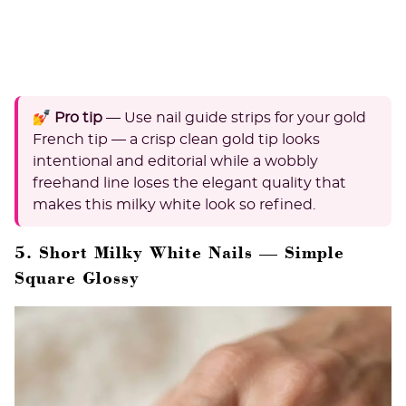
💅 Pro tip
— Use nail guide strips for your gold
French tip — a crisp clean gold tip looks
intentional and editorial while a wobbly
freehand line loses the elegant quality that
makes this milky white look so refined.
5. Short Milky White Nails — Simple
Square Glossy