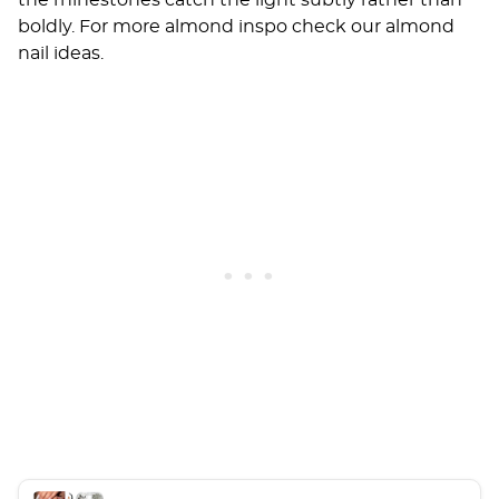
the rhinestones catch the light subtly rather than
boldly. For more almond inspo check our
almond
nail ideas
.