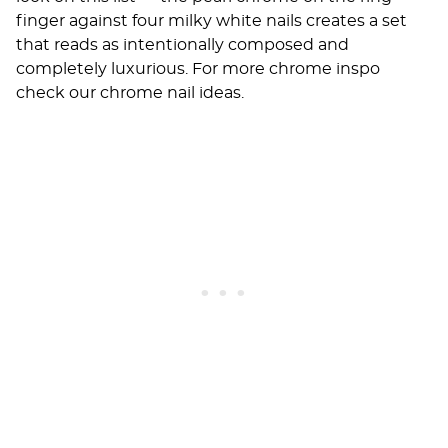
finger against four milky white nails creates a set
that reads as intentionally composed and
completely luxurious. For more chrome inspo
check our
chrome nail ideas
.