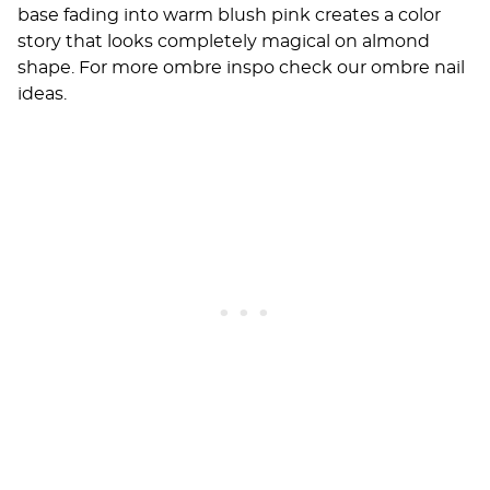
base fading into warm blush pink creates a color
story that looks completely magical on almond
shape. For more ombre inspo check our
ombre nail
ideas
.