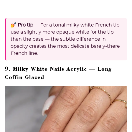
💅 Pro tip
— For a tonal milky white French tip
use a slightly more opaque white for the tip
than the base — the subtle difference in
opacity creates the most delicate barely-there
French line.
9. Milky White Nails Acrylic — Long
Coffin Glazed