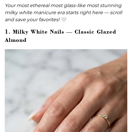
Your most ethereal most glass-like most stunning
milky white manicure era starts right here — scroll
and save your favorites!
🤍
1. Milky White Nails — Classic Glazed
Almond