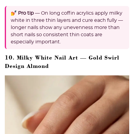
💅 Pro tip
— On long coffin acrylics apply milky
white in three thin layers and cure each fully —
longer nails show any unevenness more than
short nails so consistent thin coats are
especially important.
10. Milky White Nail Art — Gold Swirl
Design Almond