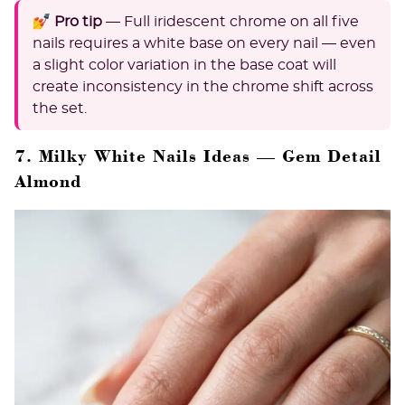
💅 Pro tip
— Full iridescent chrome on all five
nails requires a white base on every nail — even
a slight color variation in the base coat will
create inconsistency in the chrome shift across
the set.
7. Milky White Nails Ideas — Gem Detail
Almond