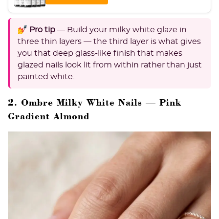
💅 Pro tip
— Build your milky white glaze in
three thin layers — the third layer is what gives
you that deep glass-like finish that makes
glazed nails look lit from within rather than just
painted white.
2. Ombre Milky White Nails — Pink
Gradient Almond