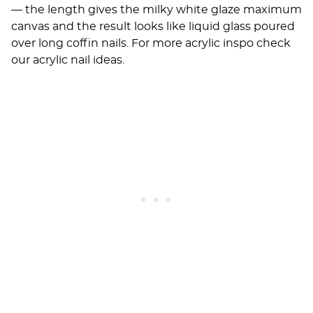
— the length gives the milky white glaze maximum
canvas and the result looks like liquid glass poured
over long coffin nails. For more acrylic inspo check
our
acrylic nail ideas
.