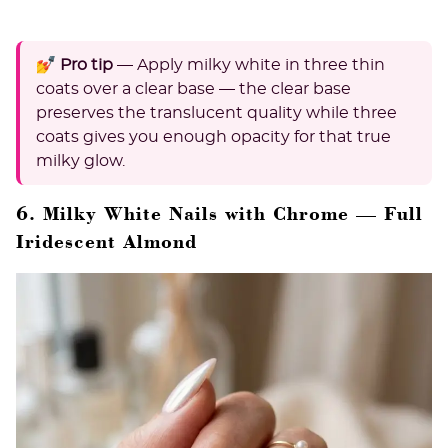
💅 Pro tip
— Apply milky white in three thin
coats over a clear base — the clear base
preserves the translucent quality while three
coats gives you enough opacity for that true
milky glow.
6. Milky White Nails with Chrome — Full
Iridescent Almond