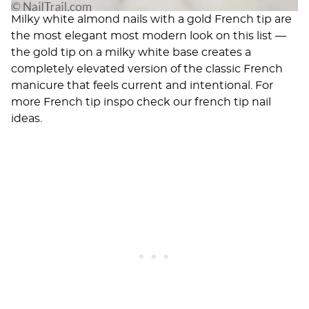
Milky white almond nails with a gold French tip are
the most elegant most modern look on this list —
the gold tip on a milky white base creates a
completely elevated version of the classic French
manicure that feels current and intentional. For
more French tip inspo check our
french tip nail
ideas
.