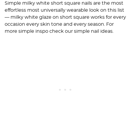
Simple milky white short square nails are the most
effortless most universally wearable look on this list
— milky white glaze on short square works for every
occasion every skin tone and every season. For
more simple inspo check our
simple nail ideas
.