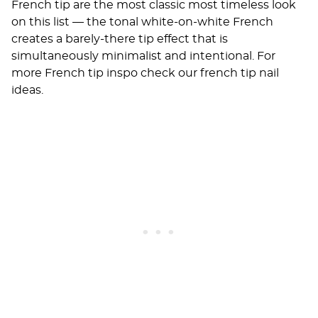
French tip are the most classic most timeless look
on this list — the tonal white-on-white French
creates a barely-there tip effect that is
simultaneously minimalist and intentional. For
more French tip inspo check our
french tip nail
ideas
.