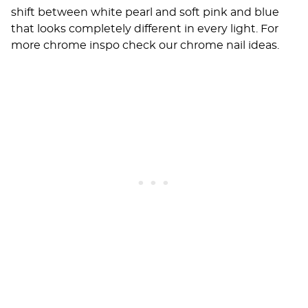
shift between white pearl and soft pink and blue
that looks completely different in every light. For
more chrome inspo check our
chrome nail ideas
.