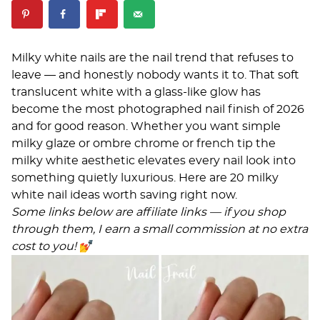
Milky white nails are the nail trend that refuses to
leave — and honestly nobody wants it to. That soft
translucent white with a glass-like glow has
become the most photographed nail finish of 2026
and for good reason. Whether you want simple
milky glaze or ombre chrome or french tip the
milky white aesthetic elevates every nail look into
something quietly luxurious. Here are 20 milky
white nail ideas worth saving right now.
Some links below are affiliate links — if you shop
through them, I earn a small commission at no extra
cost to you!
💅