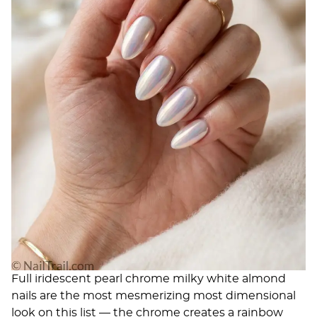
Full iridescent pearl chrome milky white almond
nails are the most mesmerizing most dimensional
look on this list — the chrome creates a rainbow