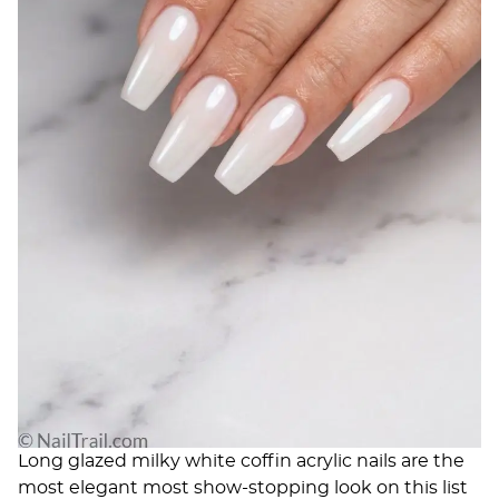
Long glazed milky white coffin acrylic nails are the
most elegant most show-stopping look on this list