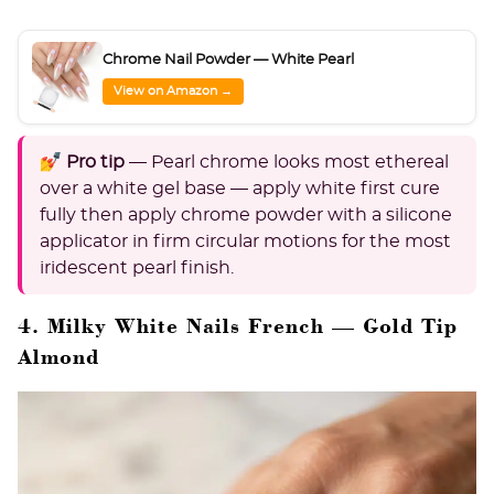
Chrome Nail Powder — White Pearl
View on Amazon →
💅 Pro tip
— Pearl chrome looks most ethereal
over a white gel base — apply white first cure
fully then apply chrome powder with a silicone
applicator in firm circular motions for the most
iridescent pearl finish.
4. Milky White Nails French — Gold Tip
Almond