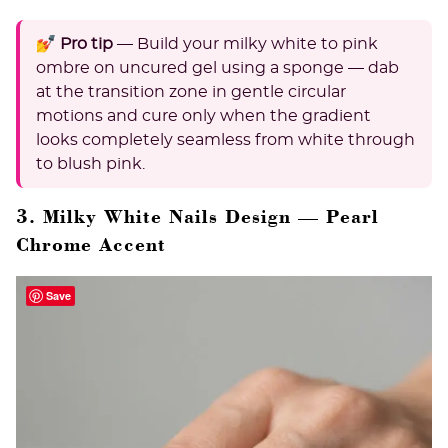
💅 Pro tip
— Build your milky white to pink
ombre on uncured gel using a sponge — dab
at the transition zone in gentle circular
motions and cure only when the gradient
looks completely seamless from white through
to blush pink.
3. Milky White Nails Design — Pearl
Chrome Accent
Save