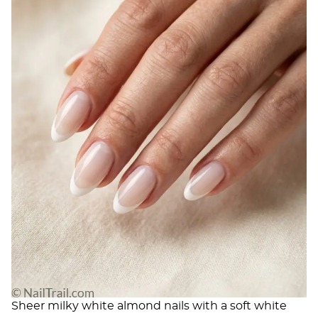
Sheer milky white almond nails with a soft white