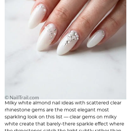
Milky white almond nail ideas with scattered clear
rhinestone gems are the most elegant most
sparkling look on this list — clear gems on milky
white create that barely-there sparkle effect where