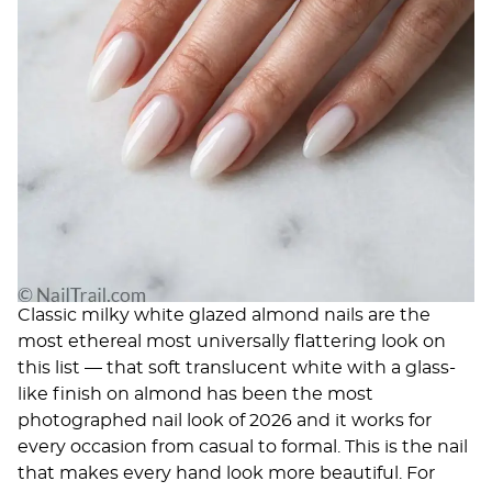
Classic milky white glazed almond nails are the
most ethereal most universally flattering look on
this list — that soft translucent white with a glass-
like finish on almond has been the most
photographed nail look of 2026 and it works for
every occasion from casual to formal. This is the nail
that makes every hand look more beautiful. For