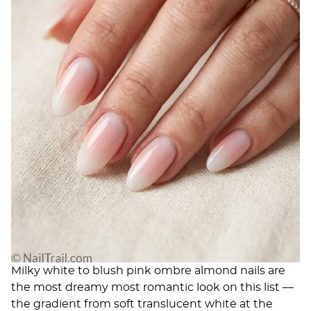
Milky white to blush pink ombre almond nails are
the most dreamy most romantic look on this list —
the gradient from soft translucent white at the