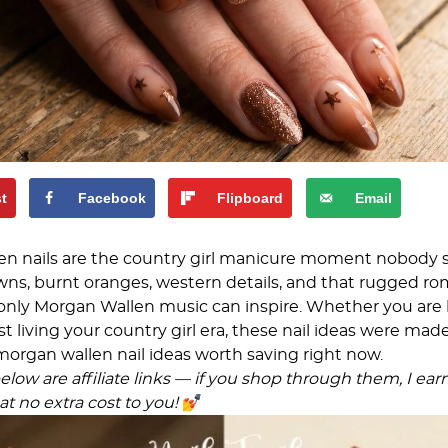
st
Facebook
Flipboard
Email
en nails are the country girl manicure moment nobody
s, burnt oranges, western details, and that rugged ro
only Morgan Wallen music can inspire. Whether you are 
st living your country girl era, these nail ideas were made
morgan wallen nail ideas worth saving right now.
low are affiliate links — if you shop through them, I ear
t no extra cost to you!
💅