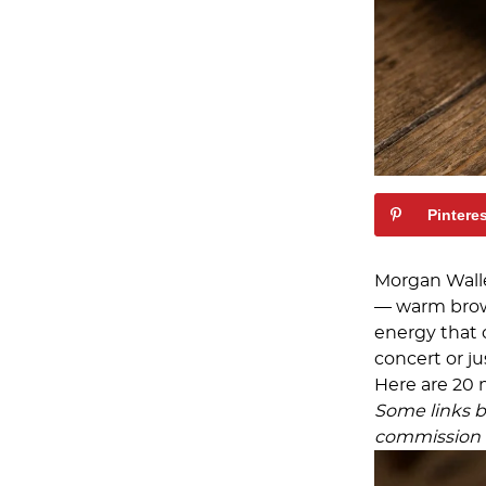
Pintere
Morgan Wall
— warm brown
energy that 
concert or ju
Here are 20 
Some links be
commission a