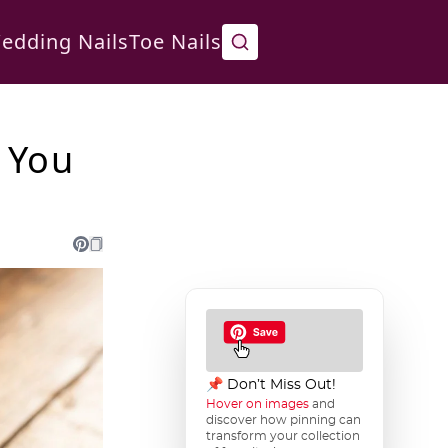
edding Nails
Toe Nails
 You
📌 Don’t Miss Out!
Hover on images
and
discover how pinning can
transform your collection