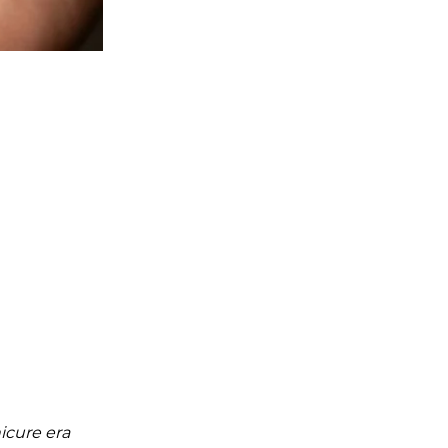
icure era