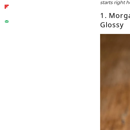
starts right 
1. Morg
Glossy