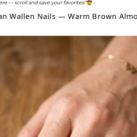
here — scroll and save your favorites!
🤠
an Wallen Nails — Warm Brown Alm