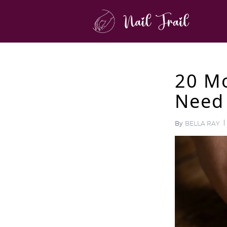
20 Mo
Need 
By
BELLA RAY