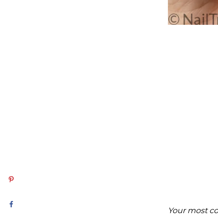
Your most c