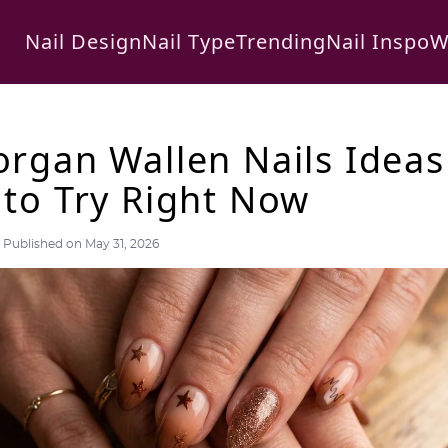
Nail Design
Nail Type
Trending
Nail Inspo
W
rgan Wallen Nails Ideas
to Try Right Now
Published on May 31, 2026