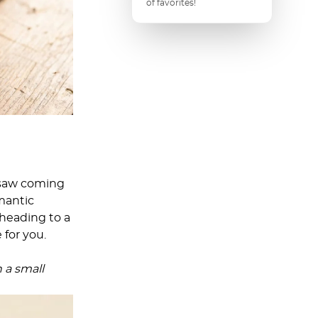
of favorites!
 saw coming
mantic
heading to a
 for you.
n a small