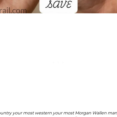
ountry your most western your most Morgan Wallen man