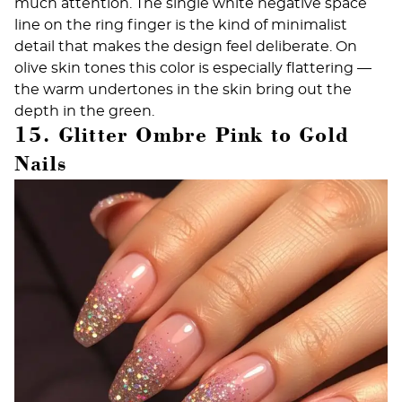
much attention. The single white negative space
line on the ring finger is the kind of
minimalist
detail that makes the design feel deliberate. On
olive skin tones this color is especially flattering —
the warm undertones in the skin bring out the
depth in the green.
15. Glitter Ombre Pink to Gold
Nails