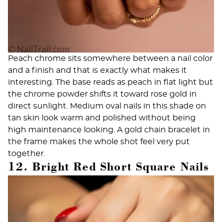
Peach chrome sits somewhere between a nail color
and a finish and that is exactly what makes it
interesting. The base reads as peach in flat light but
the chrome powder shifts it toward rose gold in
direct sunlight. Medium oval nails in this shade on
tan skin look warm and polished without being
high maintenance looking. A gold chain bracelet in
the frame makes the whole shot feel very put
together.
12. Bright Red Short Square Nails