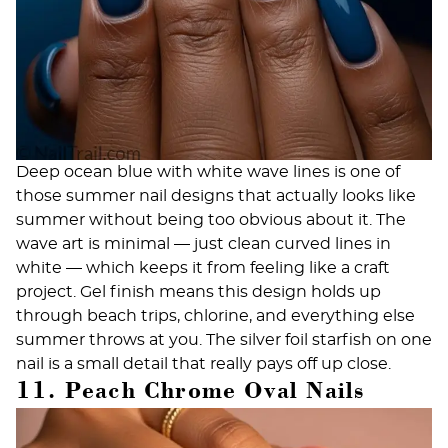
Deep ocean blue with white wave lines is one of
those summer nail designs that actually looks like
summer without being too obvious about it. The
wave art is minimal — just clean curved lines in
white — which keeps it from feeling like a craft
project.
Gel finish
means this design holds up
through beach trips, chlorine, and everything else
summer throws at you. The silver foil starfish on one
nail is a small detail that really pays off up close.
11. Peach Chrome Oval Nails