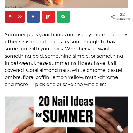
22
22
SHARES
Summer puts your hands on display more than any
other season and that is reason enough to have
some fun with your nails. Whether you want
something bold, something simple, or something
in between, these summer nail ideas have it all
covered. Coral almond nails, white chrome, pastel
ombre, floral coffin, lemon yellow, multi-chrome
and more — pick one or save the whole list.