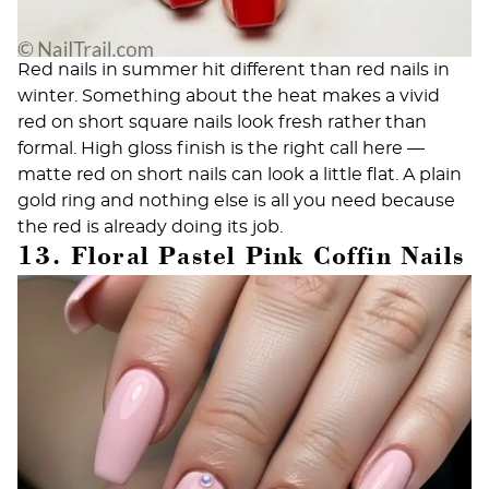
Red nails in summer hit different than red nails in
winter. Something about the heat makes a vivid
red on short square nails look fresh rather than
formal. High gloss finish is the right call here —
matte red on short nails can look a little flat. A plain
gold ring and nothing else is all you need because
the red is already doing its job.
13. Floral Pastel Pink Coffin Nails