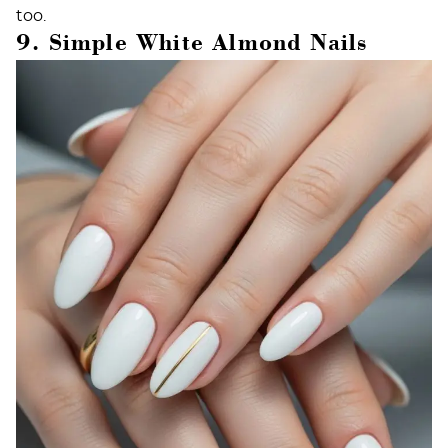
too.
9. Simple White Almond Nails