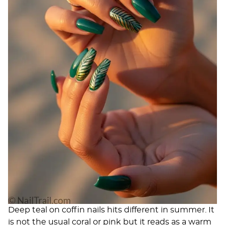
Deep teal on coffin nails hits different in summer. It
is not the usual coral or pink but it reads as a warm