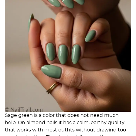
Sage green is a color that does not need much
help. On almond nails it has a calm, earthy quality
that works with most outfits without drawing too