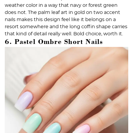
weather color in a way that navy or forest green
does not. The palm leaf art in gold on two accent
nails makes this design feel like it belongs on a
resort somewhere and the long coffin shape carries
that kind of detail really well. Bold choice, worth it.
6. Pastel Ombre Short Nails