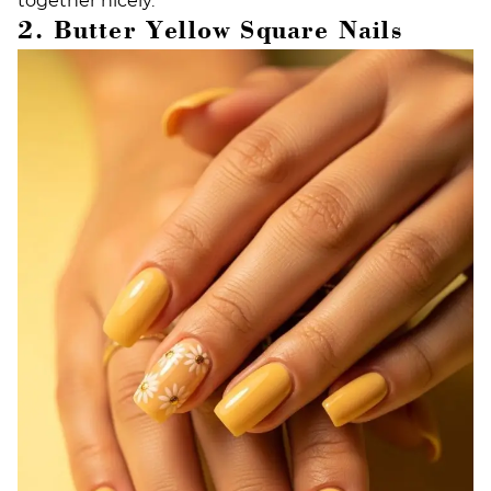
together nicely.
2. Butter Yellow Square Nails