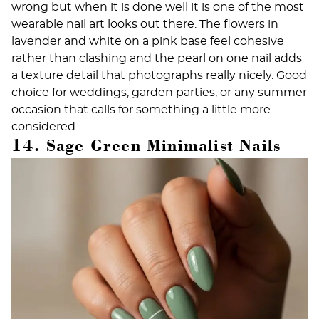
wrong but when it is done well it is one of the most
wearable nail art looks out there. The flowers in
lavender and white on a pink base feel cohesive
rather than clashing and the pearl on one nail adds
a texture detail that photographs really nicely. Good
choice for weddings, garden parties, or any summer
occasion that calls for something a little more
considered.
14. Sage Green Minimalist Nails