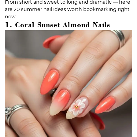
From short and sweet to long and dramatic — here
are 20 summer nail ideas worth bookmarking right
now.
1. Coral Sunset Almond Nails