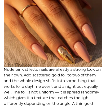
Nude pink stiletto nails are already a strong look on
their own. Add scattered gold foil to two of them
and the whole design shifts into something that
works for a daytime event and a night out equally
well. The foil is not uniform — it is spread randomly
which gives it a texture that catches the light
differently depending on the angle. A thin gold