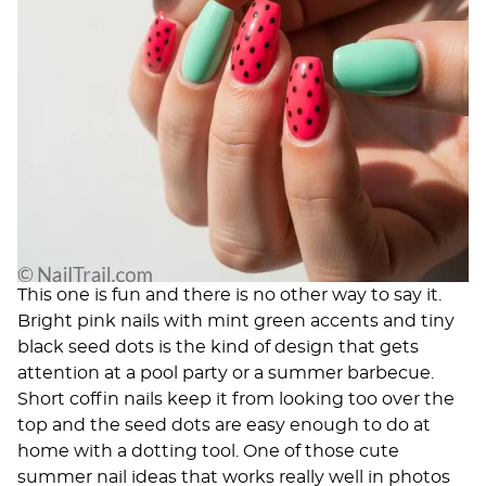
This one is fun and there is no other way to say it.
Bright pink nails with mint green accents and tiny
black seed dots is the kind of design that gets
attention at a pool party or a summer barbecue.
Short coffin nails keep it from looking too over the
top and the seed dots are easy enough to do at
home with a dotting tool. One of those cute
summer nail ideas that works really well in photos