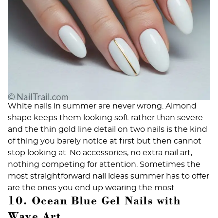
White nails in summer are never wrong. Almond
shape keeps them looking soft rather than severe
and the thin gold line detail on two nails is the kind
of thing you barely notice at first but then cannot
stop looking at. No accessories, no extra nail art,
nothing competing for attention. Sometimes the
most straightforward nail ideas summer has to offer
are the ones you end up wearing the most.
10. Ocean Blue Gel Nails with
Wave Art