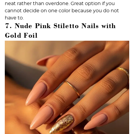
neat rather than overdone. Great option if you
cannot decide on one color because you do not
have to.
7. Nude Pink Stiletto Nails with
Gold Foil