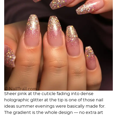
Sheer pink at the cuticle fading into dense
holographic glitter at the tip is one of those nail
ideas summer evenings were basically made for.
The gradient is the whole design — no extra art