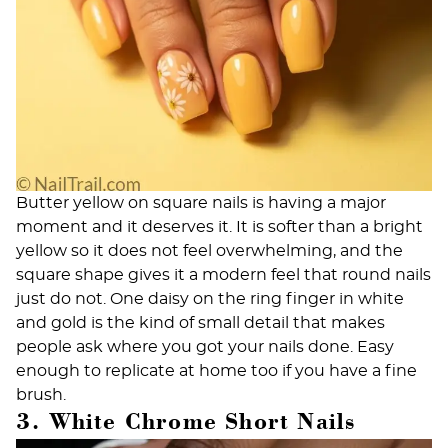
Butter yellow on square nails is having a major
moment and it deserves it. It is softer than a bright
yellow so it does not feel overwhelming, and the
square shape gives it a modern feel that round nails
just do not. One daisy on the ring finger in white
and gold is the kind of small detail that makes
people ask where you got your nails done. Easy
enough to replicate at home too if you have a fine
brush.
3. White Chrome Short Nails