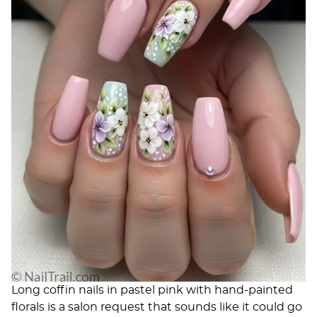
Long coffin nails in pastel pink with hand-painted
florals is a salon request that sounds like it could go