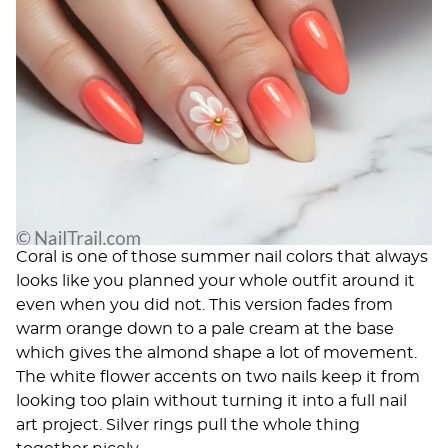
Coral is one of those summer nail colors that always
looks like you planned your whole outfit around it
even when you did not. This version fades from
warm orange down to a pale cream at the base
which gives the almond shape a lot of movement.
The white flower accents on two nails keep it from
looking too plain without turning it into a full nail
art project. Silver rings pull the whole thing