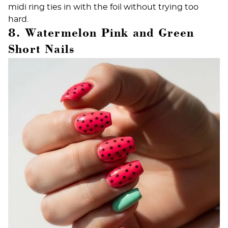
midi ring ties in with the foil without trying too
hard.
8. Watermelon Pink and Green
Short Nails