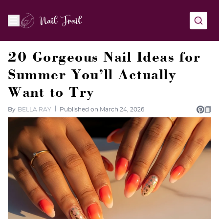
20 Gorgeous Nail Ideas for
Summer You’ll Actually
Want to Try
By
BELLA RAY
Published on March 24, 2026