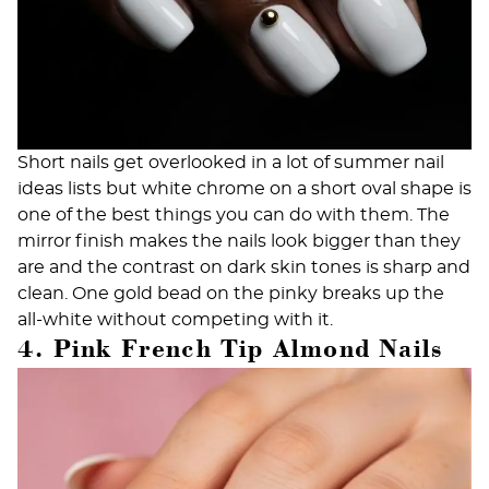
Short nails get overlooked in a lot of summer nail
ideas lists but white chrome on a short oval shape is
one of the best things you can do with them. The
mirror finish makes the nails look bigger than they
are and the contrast on dark skin tones is sharp and
clean. One gold bead on the pinky breaks up the
all-white without competing with it.
4. Pink French Tip Almond Nails