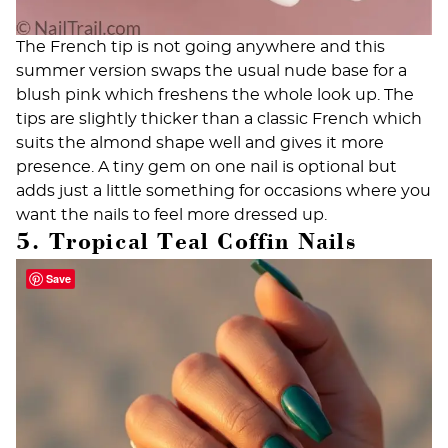
The French tip is not going anywhere and this
summer version swaps the usual nude base for a
blush pink which freshens the whole look up. The
tips are slightly thicker than a classic French which
suits the almond shape well and gives it more
presence. A tiny gem on one nail is optional but
adds just a little something for occasions where you
want the nails to feel more dressed up.
5. Tropical Teal Coffin Nails
Save