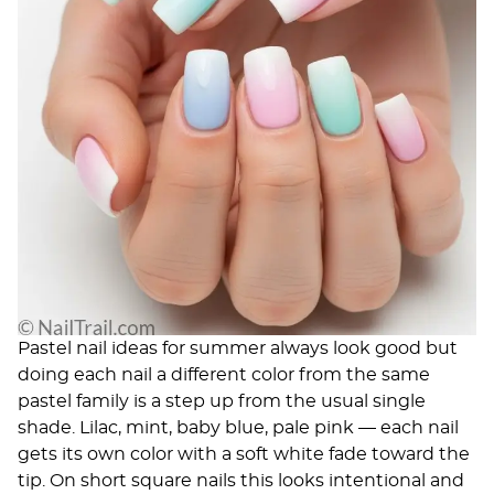
Pastel nail ideas for summer
always look good but
doing each nail a different color from the same
pastel family is a step up from the usual single
shade. Lilac, mint, baby blue, pale pink — each nail
gets its own color with a soft white fade toward the
tip. On short square nails this looks intentional and