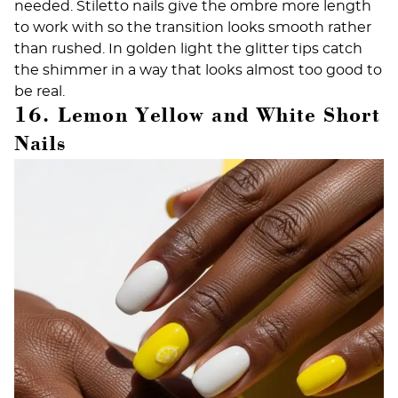
needed. Stiletto nails give the ombre more length
to work with so the transition looks smooth rather
than rushed. In golden light the glitter tips catch
the shimmer in a way that looks almost too good to
be real.
16. Lemon Yellow and White Short
Nails