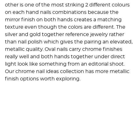
other is one of the most striking 2 different colours
on each hand nails combinations because the
mirror finish on both hands creates a matching
texture even though the colors are different. The
silver and gold together reference jewelry rather
than nail polish which gives the pairing an elevated,
metallic quality. Oval nails carry chrome finishes
really well and both hands together under direct
light look like something from an editorial shoot.
Our
chrome nail ideas
collection has more metallic
finish options worth exploring.