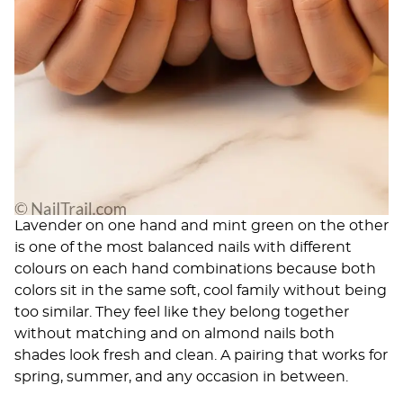
Lavender on one hand and mint green on the other
is one of the most balanced nails with different
colours on each hand combinations because both
colors sit in the same soft, cool family without being
too similar. They feel like they belong together
without matching and on almond nails both
shades look fresh and clean. A pairing that works for
spring, summer, and any occasion in between.