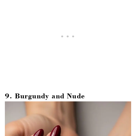
9. Burgundy and Nude