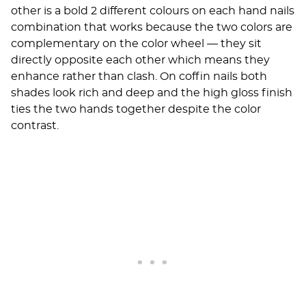
other is a bold 2 different colours on each hand nails
combination that works because the two colors are
complementary on the color wheel — they sit
directly opposite each other which means they
enhance rather than clash. On coffin nails both
shades look rich and deep and the high gloss finish
ties the two hands together despite the color
contrast.