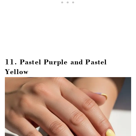
11. Pastel Purple and Pastel
Yellow