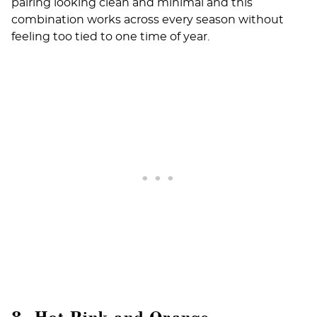
pairing looking clean and minimal and this
combination works across every season without
feeling too tied to one time of year.