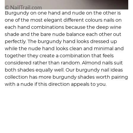
Burgundy on one hand and nude on the other is
one of the most elegant different colours nails on
each hand combinations because the deep wine
shade and the bare nude balance each other out
perfectly. The burgundy hand looks dressed up
while the nude hand looks clean and minimal and
together they create a combination that feels
considered rather than random. Almond nails suit
both shades equally well. Our
burgundy nail ideas
collection has more burgundy shades worth pairing
with a nude if this direction appeals to you.