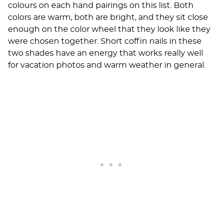
colours on each hand pairings on this list. Both
colors are warm, both are bright, and they sit close
enough on the color wheel that they look like they
were chosen together. Short coffin nails in these
two shades have an energy that works really well
for vacation photos and warm weather in general.