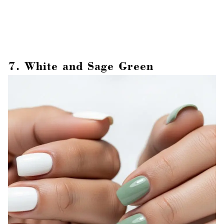
7. White and Sage Green