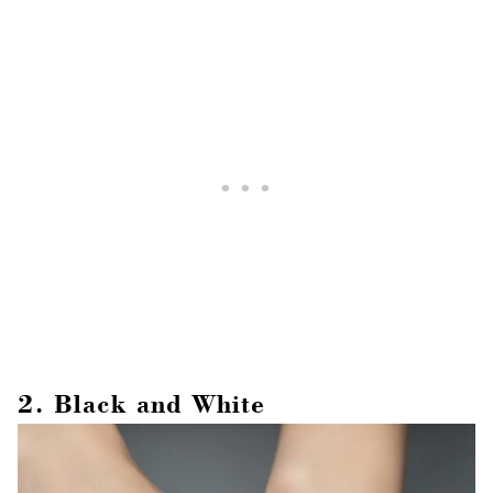
2. Black and White