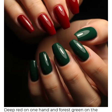
Deep red on one hand and forest green on the