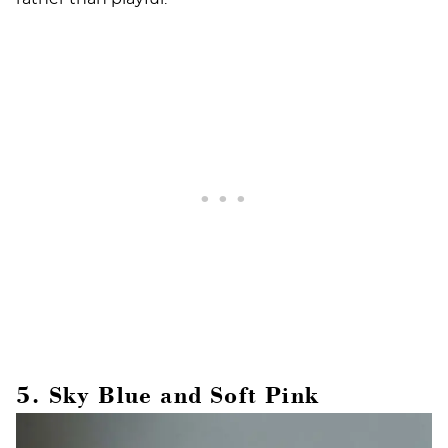
5. Sky Blue and Soft Pink