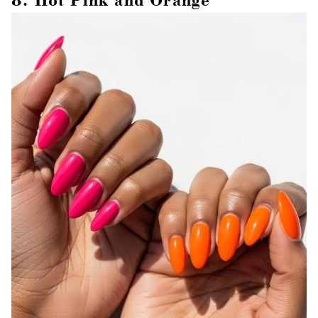
8. Hot Pink and Orange