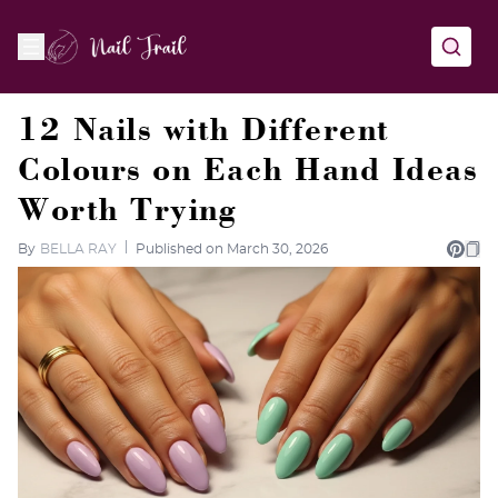
12 Nails with Different
Colours on Each Hand Ideas
Worth Trying
By
BELLA RAY
Published on March 30, 2026