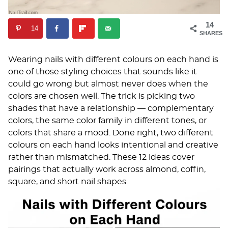
14
14
SHARES
Wearing nails with different colours on each hand is
one of those styling choices that sounds like it
could go wrong but almost never does when the
colors are chosen well. The trick is picking two
shades that have a relationship — complementary
colors, the same color family in different tones, or
colors that share a mood. Done right, two different
colours on each hand looks intentional and creative
rather than mismatched. These 12 ideas cover
pairings that actually work across almond, coffin,
square, and short nail shapes.