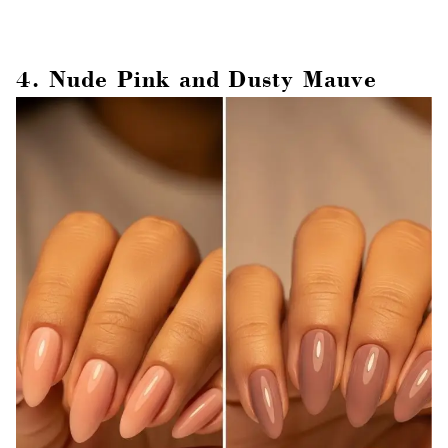
4. Nude Pink and Dusty Mauve