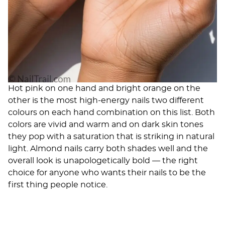
Hot pink on one hand and bright orange on the
other is the most high-energy nails two different
colours on each hand combination on this list. Both
colors are vivid and warm and on dark skin tones
they pop with a saturation that is striking in natural
light. Almond nails carry both shades well and the
overall look is unapologetically bold — the right
choice for anyone who wants their nails to be the
first thing people notice.