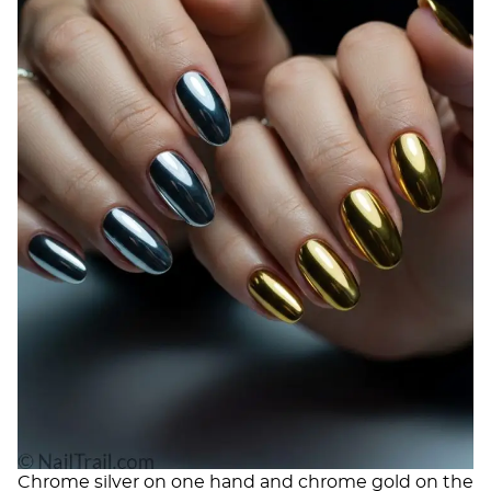
Chrome silver on one hand and chrome gold on the