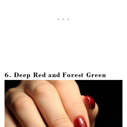
6. Deep Red and Forest Green