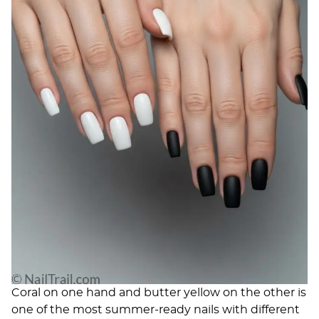
Coral on one hand and butter yellow on the other is
one of the most summer-ready nails with different