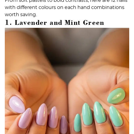
From soft pastels to bold contrasts, here are 12 nails
with different colours on each hand combinations
worth saving.
1. Lavender and Mint Green