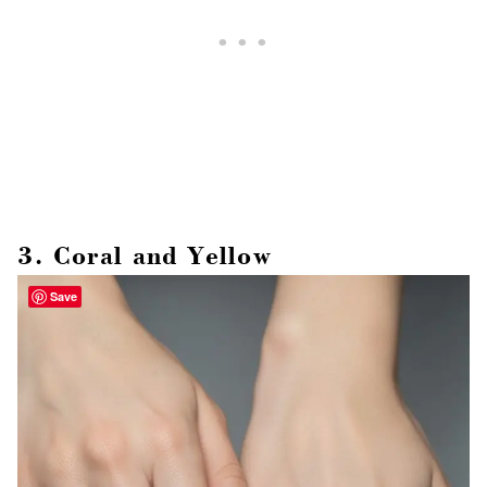
3. Coral and Yellow
Save