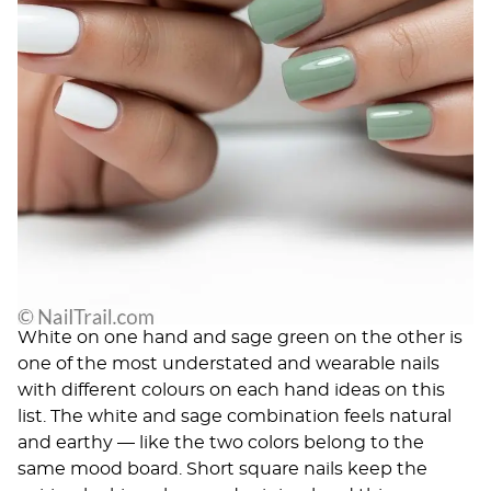
White on one hand and sage green on the other is
one of the most understated and wearable nails
with different colours on each hand ideas on this
list. The white and sage combination feels natural
and earthy — like the two colors belong to the
same mood board. Short square nails keep the