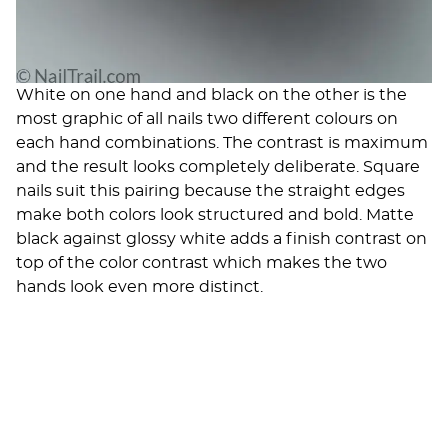
White on one hand and black on the other is the
most graphic of all nails two different colours on
each hand combinations. The contrast is maximum
and the result looks completely deliberate. Square
nails suit this pairing because the straight edges
make both colors look structured and bold. Matte
black against glossy white adds a finish contrast on
top of the color contrast which makes the two
hands look even more distinct.