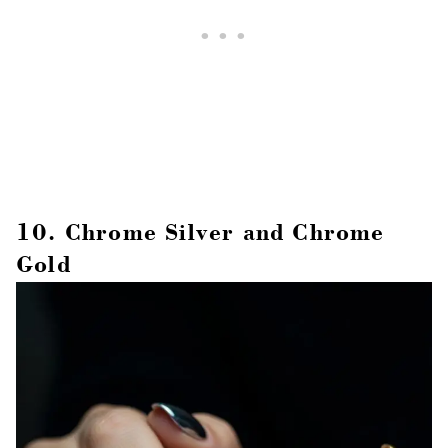
10. Chrome Silver and Chrome
Gold