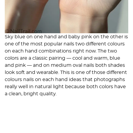
Sky blue on one hand and baby pink on the other is
one of the most popular nails two different colours
on each hand combinations right now. The two
colors are a classic pairing — cool and warm, blue
and pink — and on medium oval nails both shades
look soft and wearable. This is one of those different
colours nails on each hand ideas that photographs
really well in natural light because both colors have
a clean, bright quality.