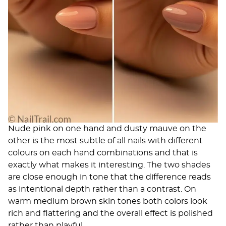
Nude pink on one hand and dusty mauve on the
other is the most subtle of all nails with different
colours on each hand combinations and that is
exactly what makes it interesting. The two shades
are close enough in tone that the difference reads
as intentional depth rather than a contrast. On
warm medium brown skin tones both colors look
rich and flattering and the overall effect is polished
rather than playful.