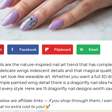
st
Facebook
Flipboard
Email
ils are the nature-inspired nail art trend that has compl
delicate wings iridescent details and that magical qualit
set look like wearable art. Whether you want a full 3D d
mple painted wing detail there is a dragonfly nail idea h
nd every style. Here are 15 dragonfly nail designs worth sa
low are affiliate links — if you shop through them, I ear
t no extra cost to you!
💅