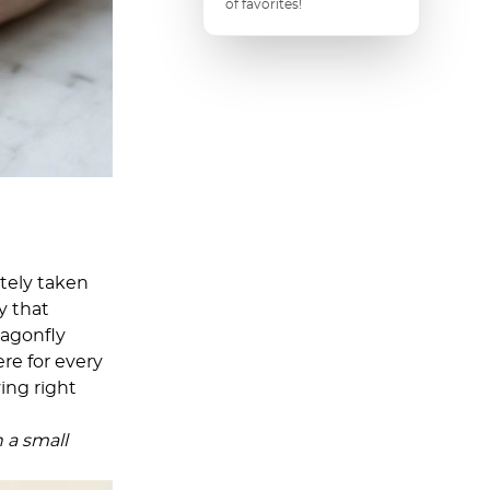
of favorites!
etely taken
y that
ragonfly
ere for every
ving right
n a small