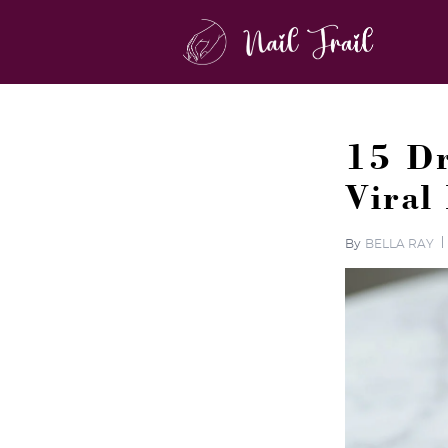
15 Dr
Viral
By
BELLA RAY