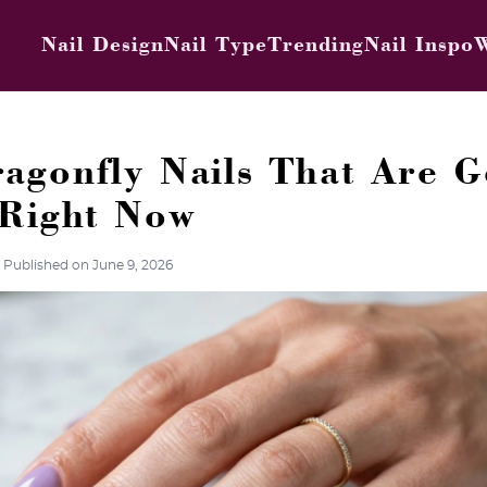
Nail Design
Nail Type
Trending
Nail Inspo
W
agonfly Nails That Are G
 Right Now
Published on June 9, 2026