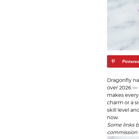
Pintere
Dragonfly na
over 2026 — 
makes every 
charm or a si
skill level a
now.
Some links be
commission a