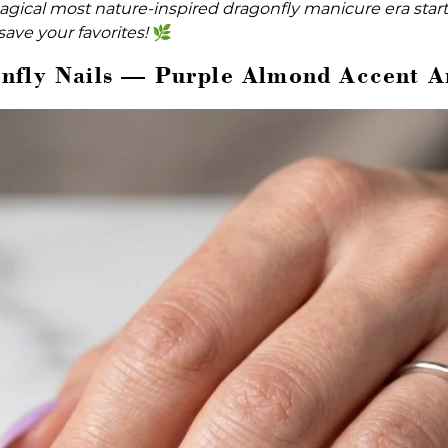
gical most nature-inspired dragonfly manicure era start
save your favorites!
🌿
nfly Nails — Purple Almond Accent A