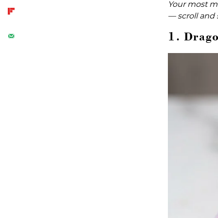
Your most ma
— scroll and 
1. Drago