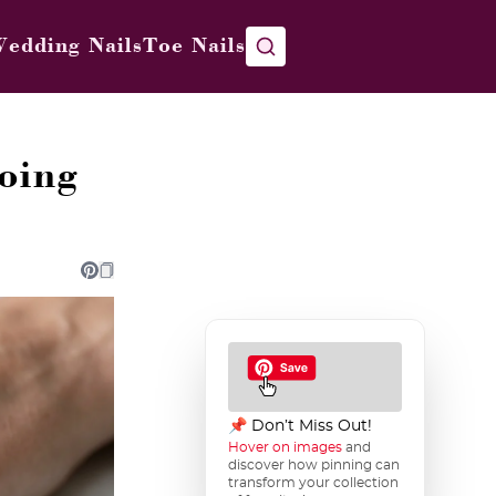
edding Nails
Toe Nails
oing
📌 Don’t Miss Out!
Hover on images
and
discover how pinning can
transform your collection