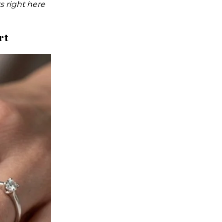
s right here
rt